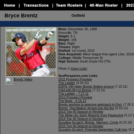
Bryce Brentz
Outfield
Born:
December 30, 1988
Knoxville, TN
Height
: 6-1
Weight
: 195
Bats
: Right
Throws
: Right
Drafted
: 1st round, 2010
How Acquired:
Minor league free agent (Jan. 2019
College:
Middle Tennessee St.
High School:
South Doyle HS (TN)
Photo ©
Dave Letizi
SoxProspects.com Links
Brentz Video
2011 Prospect Preview
The Ladder
(4.20.11)
ESPN: HR-hitter Brentz finding groove
(7.10.11)
Q&A with Bryce Brentz
(7.12.11)
The Ladder - 7.27.11
2012 Prospect Preview
The Book - 4.16.12
Brentz working to approve approach in Port.
(7.26.1
Brentz, Hazelbaker thrown into the fire
(9.10.12)
2013 Top 40 Season in Review
The Write-Up: Early Reports from Pawtucket
(5.12.
2014 Top 40 Season in Review
Scouting Scratch: Brentz, Marrero, Coyle
(6.23.15)
2015 Top 40 Season in Review
Scouting Scratch: Potential September Call-Ups
(8.2