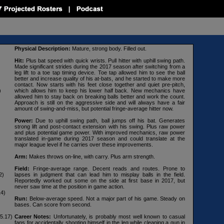
Physical Description:
Mature, strong body. Filled out.
Hit:
Plus bat speed with quick wrists. Pull hitter with uphill swing path.
Made significant strides during the 2017 season after switching from a
leg lift to a toe tap timing device. Toe tap allowed him to see the ball
better and increase quality of his at-bats, and he started to make more
contact. Now starts with his feet close together and quiet pre-pitch,
)
which allows him to keep his lower half back. New mechanics have
allowed him to stay back on breaking balls better and work the count.
Approach is still on the aggressive side and will always have a fair
amount of swing-and-miss, but potential fringe-average hitter now.
Power:
Due to uphill swing path, ball jumps off his bat. Generates
strong lift and post-contact extension with his swing. Plus raw power
and plus potential game power. With improved mechanics, raw power
translated in-game during 2017 season and could translate at the
major league level if he carries over these improvements.
Arm:
Makes throws on-line, with carry. Plus arm strength.
Field:
Fringe-average range. Decent reads and routes. Prone to
2)
lapses in judgment that can lead him to misplay balls in the field.
Reportedly worked out some on the side at first base in 2017, but
never saw time at the position in game action.
14)
Run:
Below-average speed. Not a major part of his game. Steady on
bases. Can score from second.
5.17)
Career Notes:
Unfortunately, is probably most well known to casual
fans for accidentally shooting himself in the leg while cleaning a gun in