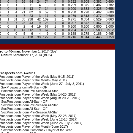
9
0
8
26
84
24
74
0
0
0.232
0.308
0.382
0.690
1
0
1
2
11
4
5
0
0
0.259
0.375
0.407
0.782
2
0
1
3
13
7
14
1
0
0.200
0.333
0.325
0.658
7
1
4
21
82
8
52
2
0
0.250
0.278
0.402
0.680
3
0
1
7
23
3
17
0
0
0.279
0.313
0.377
0.689
1
1
31
85
238
42
109
1
1
0.271
0.334
0.529
0.863
3
0
7
23
43
19
25
1
0
0.207
0.342
0.467
0.810
0
0
1
2
4
19
67
1
0
0.200
0.200
0.800
1.000
6
0
15
47
112
19
67
1
0
0.264
0.332
0.580
0.912
0
0
0
5
6
4
9
0
0
0.188
0.278
0.188
0.465
7
0
18
50
138
39
122
0
2
0.216
0.314
0.445
0.759
ed to 40-man
: November 1, 2017 (Bos)
 Debut:
September 17, 2014 (BOS)
Prospects.com Awards
rospects.com Player of the Week (May 9-15, 2011)
rospects.com Player of the Month (May 2011)
rospects.com Player of the Week (J
une 27 - July 3, 2011)
 SoxProspects.com All-Star - OF
 SoxProspects.com Pre-Season All-Star
rospects.com Player of the Week (May 14-20, 2012)
rospects.com Player of the Week (August 20-26, 2012)
 SoxProspects.com All-Star - OF
 SoxProspects.com Pre-Season All-Star
 SoxProspects.com All-Star - OF
 SoxProspects.com Pre-Season All-Star
rospects.com Player of the Week (May 22-28, 2017)
rospects.com Player of the Week (June 12-18, 2017)
rospects.com Player of the Week (June 26-July 2, 2017)
rospects.com Player of the Month (June 2017)
 SoxProspects.com Comeback Player of the Year