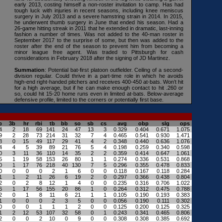
early 2013, costing himself a non-roster invitation to camp. Has had
tough luck with injuries in recent seasons, including knee meniscus
surgery in July 2013 and a severe hamstring strain in 2014. In 2015,
he underwent thumb surgery in June that ended his season. Had a
26-game hitting streak in 2011 that he extended in dramatic, last-inning
fashion a number of times. Was not added to the 40-man roster in
September 2017 to the surprise of some, but then was added to the
roster after the end of the season to prevent him from becoming a
minor league free agent. Was traded to Pittsburgh for cash
considerations in February 2018 after the signing of JD Martinez.
Summation
: Potential bat-first platoon outfielder. Ceiling of a second-
division regular. Could thrive in a part-time role in which he avoids
high-end right-handed pitchers and receives 400-450 at-bats. Won’t hit
for a high average, but if he can make enough contact to hit .260 or
so, could hit 15-20 home runs even in limited at-bats. Below-average
defensive profile, limited to the corners or potentially first base.
b
3b
hr
rbi
tb
bb
so
sb
cs
avg
obp
slg
ops
4
2
18
69
141
24
47
13
3
0.329
0.404
0.671
1.075
9
2
28
73
214
31
32
7
4
0.465
0.541
0.930
1.471
8
0
15
49
117
29
41
4
2
0.348
0.440
0.636
1.076
4
4
5
39
89
21
76
5
4
0.198
0.259
0.340
0.598
0
3
11
36
110
14
35
2
2
0.359
0.414
0.647
1.061
5
1
19
58
153
26
80
1
1
0.274
0.336
0.531
0.868
0
1
17
76
218
40
130
7
5
0.296
0.355
0.478
0.833
0
0
0
0
2
1
6
0
0
0.118
0.167
0.118
0.284
1
1
2
11
26
6
19
2
0
0.297
0.366
0.438
0.804
2
0
2
8
12
1
4
0
0
0.235
0.316
0.706
1.022
6
1
17
56
155
20
86
1
0
0.264
0.312
0.475
0.788
2
0
1
8
11
6
21
1
1
0.105
0.190
0.193
0.383
1
0
0
0
2
3
5
0
0
0.056
0.190
0.111
0.302
0
0
0
1
1
1
2
0
0
0.125
0.200
0.125
0.325
1
2
12
53
107
32
58
0
1
0.243
0.341
0.465
0.806
2
0
0
2
10
0
9
0
0
0.308
0.308
0.385
0.692