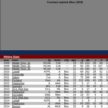
Contract expired (Nov. 2019)
Hitting
Stats
year
team
lg
level
org
age
g
ab
r
h
2
2008
Middle Tenn. St.
NCAA
Coll
---
19
55
210
49
69
1
2009
Middle Tenn. St.
NCAA
Coll
---
20
60
230
79
107
1
2010
Middle Tenn. St.
NCAA
Coll
---
21
43
184
51
64
2010
Lowell
NYPL
A
Bos
21
69
262
28
52
1
2011
Greenville
SAL
A
Bos
22
40
170
43
61
1
2011
Salem
Car
A
Bos
22
75
288
48
79
1
2012
Portland
East
AA
Bos
23
122
456
62
135
3
2012
Pawtucket
IL
AAA
Bos
23
5
17
0
2
2012
Surprise
AFL
Fall
Bos
23
17
64
10
19
2013
GCL Red Sox
GCL
Rk
Bos
24
6
17
3
4
2013
Pawtucket
IL
AAA
Bos
24
82
326
36
86
1
2013
Escogido
DWL
Wint
---
24
19
57
4
6
2014
GCL Red Sox
GCL
Rk
Bos
25
7
18
1
1
2014
Lowell
NYPL
A
Bos
25
2
8
2
1
2014
Pawtucket
IL
AAA
Bos
25
63
230
42
56
1
2014
Boston
AL
MLB
Bos
25
9
26
5
8