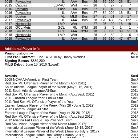
2015
Pawtucket
IL
AAA
Bos
26
59
220
28
51
2015
Caguas
LBPRC
Wint
---
26
8
27
7
7
2016
Portland
East
AA
Bos
27
12
40
5
8
2016
Pawtucket
IL
AAA
Bos
27
54
204
16
51
1
2016
Boston
AL
MLB
Bos
27
25
61
8
17
2017
Pawtucket
IL
AAA
Bos
28
120
450
75
122
2
2017
Hermosillo
LMP
Wint
---
27
25
92
16
19
2018
GCL Mets
GCL
Rk
NYM
28
2
5
1
1
2018
Las Vegas
PCL
AAA
NYM
28
55
193
39
51
1
2018
Hermosillo
LMP
Wint
---
28
8
32
2
6
2019
Pawtucket
IL
AAA
Bos
29
95
310
47
67
1
Additional Player Info
Pronunciation
: ---
Add
First Pro Contract:
June 14, 2010 by Danny Watkins
MLB
Signing Bonus
: $889,200
MiLB Debut
: June 18, 2010 (Lowell)
Awards
Sox
2009 NCAA All-American First Team
SoxP
Red Sox ML Offensive Player of the Month (April 2011)
SoxP
South Atlantic League Player of the Week (May 9-15, 2011)
SoxP
2011 South Atlantic League All-Star
2011
Red Sox ML Offensive Player of the Month (Aug/Sept. 2011)
2012
2011 Carolina League Year-End All-Star
SoxP
2011 Red Sox ML Offensive Player of the Year
SoxP
Eastern League Player of the Week (May 28 - June 3, 2012)
2012
2012 Eastern League All-Star
2013
Eastern League Player of the Week (August 20-26, 2012)
2013
Red Sox ML Offensive Player of the Month (Aug/Sept 2012)
2014
2012 Arizona Fall League Top Prospect Team
SoxP
Red Sox Minor League Hitter of the Month (June 2017)
SoxP
International League Player of the Week (June 12-18, 2017)
SoxP
International League Player of the Week (June 26-July 2, 2017)
SoxP
International League Home Run Derby Champ (2017)
2017