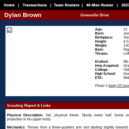
Dylan Brown
Greenville Drive
Age:
22
Born:
Jun
Birthplace:
Abi
Height:
6-5
Weight:
23
Bats:
Rig
Throws:
Lef
Drafted:
8th
How Acquired:
Dra
College:
Old
High School:
Nor
ETA:
Mi
Photo ©
Kelly O'Conn
Scouting Report & Links
Physical
Description
: Tall, physical frame. Sturdy lower half. Some r
projection in his upper body.
Mechanics
: Throws from a three-quarters arm slot starting slightly towards 