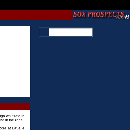
gh whiff rate in
and in the zone.
ccer at LaSalle