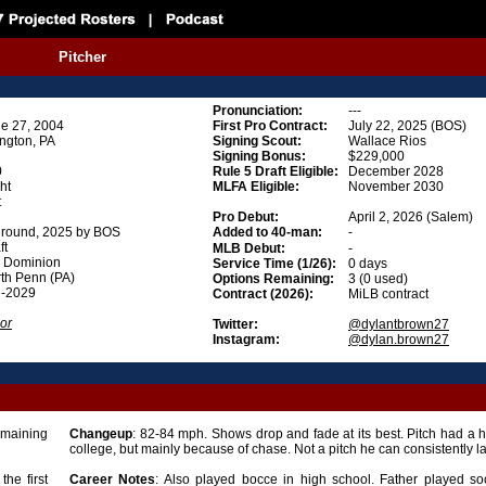
Pitcher
Pronunciation
:
---
e 27, 2004
First Pro Contract:
July 22, 2025 (BOS)
ngton, PA
Signing Scout:
Wallace Rios
Signing Bonus
:
$229,000
0
Rule 5 Draft Eligible
:
December 2028
ht
MLFA Eligible
:
November 2030
t
Pro Debut:
April 2, 2026 (Salem)
 round, 2025 by BOS
Added to 40-man:
-
ft
MLB Debut:
-
 Dominion
Service Time (1/26):
0 days
th Penn (PA)
Options Remaining:
3 (0 used)
d-2029
Contract (2026):
MiLB contract
or
Twitter:
@dylantbrown27
Instagram:
@dylan.brown27
emaining
Changeup
: 82-84 mph. Shows drop and fade at its best. Pitch had a hi
college, but mainly because of chase. Not a pitch he can consistently l
the first
Career
Notes
: Also played bocce in high school. Father played so