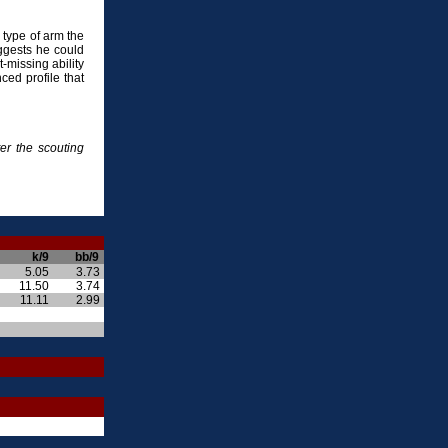
he type of arm the
ggests he could
-missing ability
ced profile that
er the scouting
k/9
bb/9
5.05
3.73
11.50
3.74
11.11
2.99