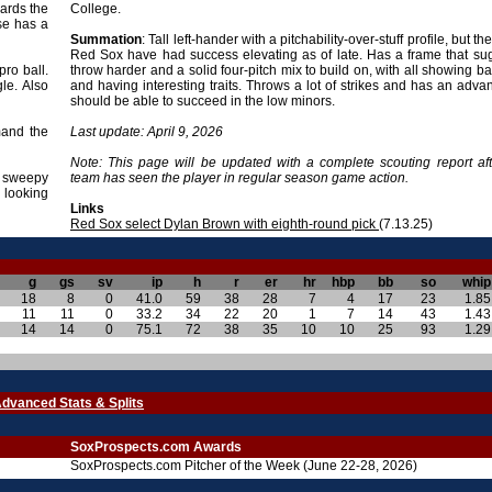
wards the
College.
se has a
Summation
: Tall left-hander with a pitchability-over-stuff profile, but t
Red Sox have had success elevating as of late. Has a frame that su
ro ball.
throw harder and a solid four-pitch mix to build on, with all showing bat
le. Also
and having interesting traits. Throws a lot of strikes and has an advan
should be able to succeed in the low minors.
mand the
Last update: April 9, 2026
Note: This page will be updated with a complete scouting report aft
a sweepy
team has seen the player in regular season game action.
 looking
Links
Red Sox select Dylan Brown with eighth-round pick
(7.13.25)
g
gs
sv
ip
h
r
er
hr
hbp
bb
so
whip
18
8
0
41.0
59
38
28
7
4
17
23
1.85
11
11
0
33.2
34
22
20
1
7
14
43
1.43
14
14
0
75.1
72
38
35
10
10
25
93
1.29
dvanced Stats & Splits
SoxProspects.com Awards
SoxProspects.com Pitcher of the Week (June 22-28, 2026)