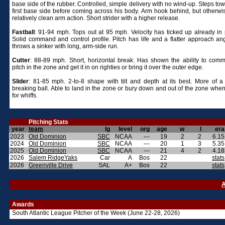
base side of the rubber. Controlled, simple delivery with no wind-up. Steps to
first base side before coming across his body. Arm hook behind, but otherwi
relatively clean arm action. Short strider with a higher release.
Fastball
: 91-94 mph. Tops out at 95 mph. Velocity has ticked up already in p
Solid command and control profile. Pitch has life and a flatter approach ang
throws a sinker with long, arm-side run.
Cutter
: 88-89 mph. Short, horizontal break. Has shown the ability to com
pitch in the zone and get it in on righties or bring it over the outer edge.
Slider
: 81-85 mph. 2-to-8 shape with tilt and depth at its best. More of 
breaking ball. Able to land in the zone or bury down and out of the zone when
for whiffs.
Pitching Stats
year
team
lg
level
org
age
w
l
era
2023
Old Dominion
SBC
NCAA
---
19
2
2
6.15
2024
Old Dominion
SBC
NCAA
---
20
1
3
5.35
2025
Old Dominion
SBC
NCAA
---
21
4
2
4.18
2026
Salem RidgeYaks
Car
A
Bos
22
stats
2026
Greenville Drive
SAL
A+
Bos
22
stats
A
Awards
South Atlantic League Pitcher of the Week (June 22-28, 2026)