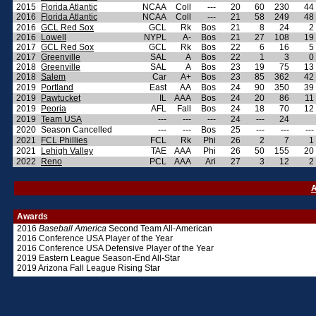
2015
Florida Atlantic
NCAA
Coll
---
20
60
230
44
2016
Florida Atlantic
NCAA
Coll
---
21
58
249
48
2016
GCL Red Sox
GCL
Rk
Bos
21
8
24
2
2016
Lowell
NYPL
A-
Bos
21
27
108
19
2017
GCL Red Sox
GCL
Rk
Bos
22
6
16
5
2017
Greenville
SAL
A
Bos
22
1
3
0
2018
Greenville
SAL
A
Bos
23
19
75
13
2018
Salem
Car
A+
Bos
23
85
362
42
2019
Portland
East
AA
Bos
24
90
350
39
2019
Pawtucket
IL
AAA
Bos
24
20
86
11
2019
Peoria
AFL
Fall
Bos
24
18
70
12
2019
Team USA
---
---
---
24
---
24
2020
Season Cancelled
---
---
Bos
25
---
---
---
2021
FCL Phillies
FCL
Rk
Phi
26
2
7
1
2021
Lehigh Valley
TAE
AAA
Phi
26
50
155
20
2022
Reno
PCL
AAA
Ari
27
3
12
2
A
Awards
2016
Baseball America
Second Team All-American
2016 Conference USA Player of the Year
2016 Conference USA Defensive Player of the Year
2019 Eastern League Season-End All-Star
2019 Arizona Fall League Rising Star