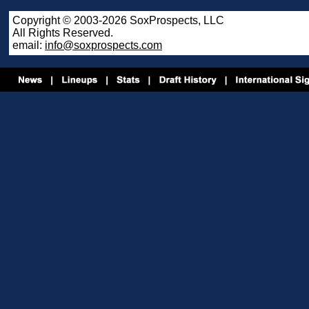
Copyright © 2003-2026 SoxProspects, LLC
All Rights Reserved.
email:
info@soxprospects.com