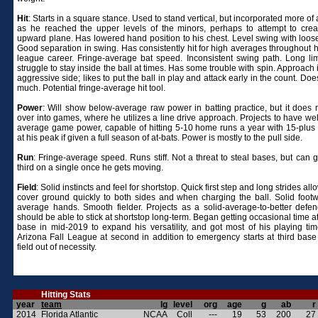
Hit
: Starts in a square stance. Used to stand vertical, but incorporated more of
as he reached the upper levels of the minors, perhaps to attempt to cre
upward plane. Has lowered hand position to his chest. Level swing with loos
Good separation in swing. Has consistently hit for high averages throughout h
league career. Fringe-average bat speed. Inconsistent swing path. Long li
struggle to stay inside the ball at times. Has some trouble with spin. Approach 
aggressive side; likes to put the ball in play and attack early in the count. Doe
much. Potential fringe-average hit tool.
Power
: Will show below-average raw power in batting practice, but it does n
over into games, where he utilizes a line drive approach. Projects to have we
average game power, capable of hitting 5-10 home runs a year with 15-plus
at his peak if given a full season of at-bats. Power is mostly to the pull side.
Run
: Fringe-average speed. Runs stiff. Not a threat to steal bases, but can go
third on a single once he gets moving.
Field
: Solid instincts and feel for shortstop. Quick first step and long strides all
cover ground quickly to both sides and when charging the ball. Solid foot
average hands. Smooth fielder. Projects as a solid-average-to-better defe
should be able to stick at shortstop long-term. Began getting occasional time 
base in mid-2019 to expand his versatility, and got most of his playing tim
Arizona Fall League at second in addition to emergency starts at third base 
field out of necessity.
Hitting Stats
year
team
lg
level
org
age
g
ab
r
2014
Florida Atlantic
NCAA
Coll
---
19
53
200
27