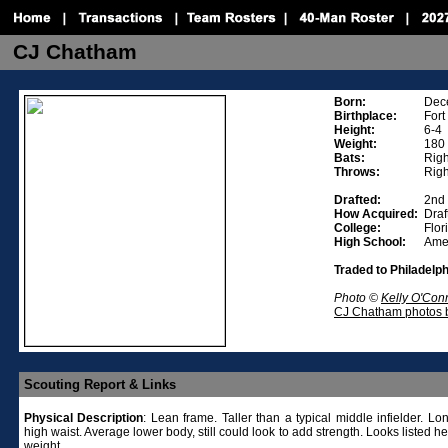
CJ Chatham
Born:
Dec
Birthplace:
Fort
Height:
6-4
Weight:
180
Bats:
Righ
Throws:
Righ
Drafted:
2nd
How Acquired:
Draf
College:
Flor
High School:
Amer
Traded to Philadelp
Photo ©
Kelly O'Con
CJ Chatham photos b
Scouting Report & Links
Physical
Description
: Lean frame. Taller than a typical middle infielder. Lo
high waist. Average lower body, still could look to add strength. Looks listed h
weight.