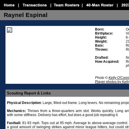
Raynel Espinal
Born:
O
Birthplace:
V
Height:
6
Weight:
2
Bats:
R
Throws:
R
Drafted:
No
How Acquired:
R
p
Photo ©
Kelly O'Conn
Player photos by Kel
Scouting Report & Links
Physical
Description
: Large, filled-out frame. Long levers. No remaining proje
Mechanics:
Throws from a three-quarters arm slot. Works quickly. Long ar
with some stiffness. Delivery has effort, but does a good job repeating it.
Fastball:
91-93 mph. Tops out at 95 mph. Average to above-average control.
a good amount of swinging strikes against minor league hitters, but could str