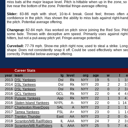
miss bats at the major league level. Pitch is hittable when up in the zone, so
live near the bottom of the zone. Potential fringe-average offering.
Slider:
83-86 mph with short, 10-to-4 break. Good feel; throws often 
confidence in the pitch. Has shown the ability to miss bats against right-han
the pitch. Potential average offering.
Changeup:
82-84 mph. Has worked on pitch since joining the Red Sox. Pit
some fade. Throws with deceptive arm speed. Primarily uses against righ
hitters, but not a put-away pitch yet. Fringe-average potential.
Curveball:
77-79 mph. Show-me pitch right now, used to steal a strike. Long,
shape. Does not consistently snap it off. Could be used effectively when s
correctly. Potential below-average offering.
Career Stats
year
team
lg
level
org
age
w
l
e
2013
DSL Yankees
Dsl
Rk
NYY
19
5
1
3.
2014
DSL Yankees
Dsl
Rk
NYY
20
2
2
3.
2016
DSL Yankees
Dsl
Rk
NYY
22
0
2
3.
2016
GCL Yankees
GCL
Rk
NYY
22
0
4
4.
2016
Pulaski Yankees
App
Rk
NYY
22
1
3
4.
2016
Staten Island Yankees
NYPL
A-
NYY
22
0
1
14.
2017
Charleston RiverDogs
SAL
A
NYY
23
2
1
1.
2017
Tampa Yankees
FSL
A+
NYY
23
0
1
1.
2017
Trenton Thunder
East
AA
NYY
23
2
0
0.
2018
Scranton/WB RailRiders
IL
AAA
NYY
24
7
2
3.
2019
Scranton/WB RailRiders
IL
AAA
NYY
25
5
7
4.