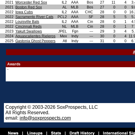
2021
Worcester Red Sox
IL2
AAA
Bos
27
11
4
3.
2021
Boston Red Sox
AL
MLB
Bos
27
0
0
9.
2022
Iowa Cubs
IL2
AAA
CHC
28
0
0
16.
2022
Sacramento River Cats
PCL2
AAA
SF
28
5
5
5.
2022
Louisville Bats
IL2
AAA
Cin
28
0
1
4.
2022
Cincinnati Reds
NL
MLB
Cin
28
0
1
7.
2023
Yakult Swallows
JPEL
Fgn
---
29
3
4
5
2024
Aguascalientes Rieleros
Mex
Indy
---
30
0
4
11.
2025
Gastonia Ghost Peppers
Atl
Indy
---
31
0
0
6.
A
Awards
-
Copyright © 2003-2026 SoxProspects, LLC
All Rights Reserved.
email:
info@soxprospects.com