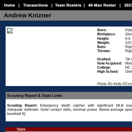
Andrew Knizner
Born:
Feb
Birthplace:
Glen
Height:
6-0
Weight:
225
Bats:
Rig
Throws:
Rig
Drafted:
7th
How Acquired:
Mino
College:
NC 
High School:
Ore
Photo Â© Kelly O'Co
Scouting Report & Stats Links
Scouting Report:
Emergency depth catcher with significant MLB expe
Adequate defender. Solid contact skills, minimal power. Below-average spe
baseball IQ.
Stats