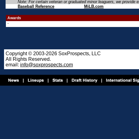
Note: For certain veteran or graduated minor leaguers, we provide ex
Baseball Reference
MiLB.com
Awards
-
Copyright © 2003-2026 SoxProspects, LLC
All Rights Reserved.
email:
info@soxprospects.com