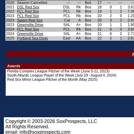
2020
Season Cancelled
---
---
Bos
17
---
---
--
2021
DSL Red Sox
DSL
Rk
Bos
18
0
1
3.6
2022
FCL Red Sox
FCL
Rk
Bos
19
1
2
7.3
2023
FCL Red Sox
FCL
Rk
Bos
20
2
0
1.2
2023
Salem Red Sox
Car
A
Bos
20
3
2
2.4
2023
Greenville Drive
SAL
A+
Bos
20
1
1
1.8
2024
FCL Red Sox
FCL
Rk
Bos
21
0
0
3.6
2024
Greenville Drive
SAL
A+
Bos
21
6
2
2.7
2025
Portland Sea Dogs
East
AA
Bos
22
2
1
2.6
2026
Portland Sea Dogs
East
AA
Bos
23
stat
A
Awards
Florida Complex League Pitcher of the Week (June 5-11, 2023)
South Atlantic League Player of the Week (July 29 - August 4, 2024)
Red Sox Minor League Pitcher of the Month (May 2025)
Copyright © 2003-2026 SoxProspects, LLC
All Rights Reserved.
email:
info@soxprospects.com