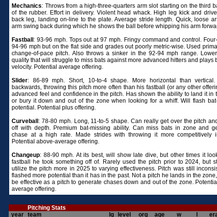
Mechanics
: Throws from a high-three-quarters arm slot starting on the third 
of the rubber. Effort in delivery. Violent head whack. High leg kick and drive
back leg, landing on-line to the plate. Average stride length. Quick, loose a
arm swing back during which he shows the ball before whipping his arm forwa
Fastball
: 93-96 mph. Tops out at 97 mph. Fringy command and control. Four
94-96 mph but on the flat side and grades out poorly metric-wise. Used primar
change-of-pace pitch. Also throws a sinker in the 92-94 mph range. Lower 
quality that will struggle to miss bats against more advanced hitters and plays 
velocity. Potential average offering.
Slider
: 86-89 mph. Short, 10-to-4 shape. More horizontal than vertical.
backwards, throwing this pitch more often than his fastball (or any other offer
advanced feel and confidence in the pitch. Has shown the ability to land it in
or bury it down and out of the zone when looking for a whiff. Will flash bat
potential. Potential plus offering.
Curveball
: 78-80 mph. Long, 11-to-5 shape. Can really get over the pitch and
off with depth. Premium bat-missing ability. Can miss bats in zone and g
chase at a high rate. Made strides with throwing it more competitively 
Potential above-average offering.
Changeup
: 88-90 mph. At its best, will show late dive, but other times it loo
fastball he took something off of. Rarely used the pitch prior to 2024, but s
utilize the pitch more in 2025 to varying effectiveness. Pitch was still inconsi
flashed more potential than it has in the past. Not a pitch he lands in the zone
be effective as a pitch to generate chases down and out of the zone. Potentia
average offering.
Pitching Stats
year
team
lg
level
org
age
w
l
er