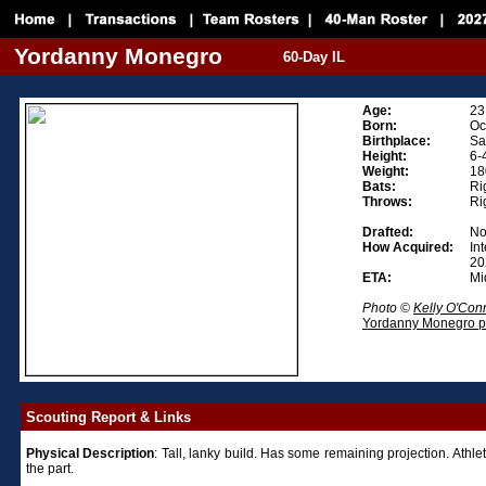
Yordanny Monegro
60-Day IL
Age:
23
Born:
Oc
Birthplace:
Sa
Height:
6-
Weight:
18
Bats:
Ri
Throws:
Ri
Drafted:
Not
How Acquired:
In
20
ETA:
Mi
Photo ©
Kelly O'Con
Yordanny Monegro ph
Scouting Report & Links
Physical
Description
: Tall, lanky build. Has some remaining projection. Athlet
the part.