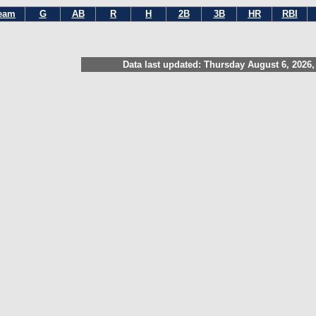
eam
G
AB
R
H
2B
3B
HR
RBI
Data last updated: Thursday August 6, 2026