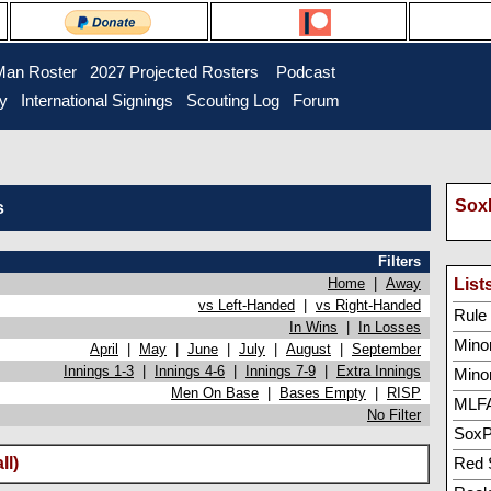
Man Roster
2027 Projected Rosters
Podcast
ry
International Signings
Scouting Log
Forum
SoxP
s
Filters
Home
|
Away
List
vs Left-Handed
|
vs Right-Handed
Rule 5
In Wins
|
In Losses
Minor
April
|
May
|
June
|
July
|
August
|
September
Innings 1-3
|
Innings 4-6
|
Innings 7-9
|
Extra Innings
Mino
Men On Base
|
Bases Empty
|
RISP
MLFA
No Filter
SoxP
ll)
Red 