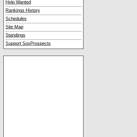
Help Wanted
Rankings History
Schedules
Site Map
Standings
Support SoxProspects