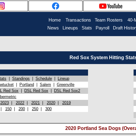
Home
Transactions
Team Rosters
40-
News
Lineups
Stats
Payroll
Draft Histo
Red Sox System Hitting Stat
tats
|
Standings
|
Schedule
|
Lineup
wtucket
|
Portland
|
Salem
|
Greenville
L Red Sox
|
DSL Red Sox
|
DSL Red Sox2
bermetric
|
2023
|
2022
|
2021
|
2020
|
2019
|
150
|
200
|
250
|
300
2020 Portland Sea Dogs (Overa