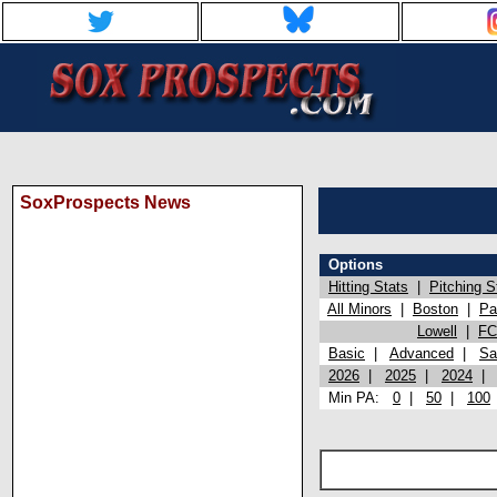
SoxProspects News
Options
Hitting Stats
|
Pitching S
All Minors
|
Boston
|
Pa
Lowell
|
FC
Basic
|
Advanced
|
Sa
2026
|
2025
|
2024
Min PA:
0
|
50
|
100