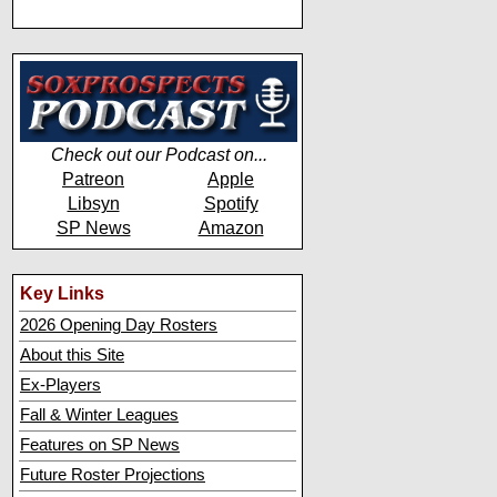
Check out our Podcast on...
Patreon
Apple
Libsyn
Spotify
SP News
Amazon
Key Links
2026 Opening Day Rosters
About this Site
Ex-Players
Fall & Winter Leagues
Features on SP News
Future Roster Projections