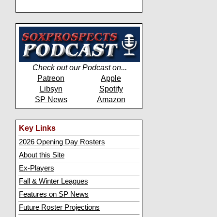
Check out our Podcast on...
Patreon
Apple
Libsyn
Spotify
SP News
Amazon
Key Links
2026 Opening Day Rosters
About this Site
Ex-Players
Fall & Winter Leagues
Features on SP News
Future Roster Projections