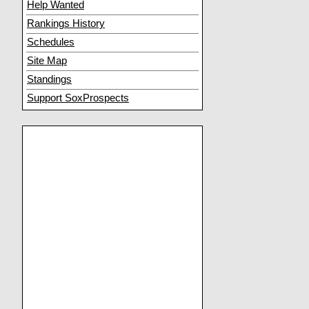
Help Wanted
Rankings History
Schedules
Site Map
Standings
Support SoxProspects