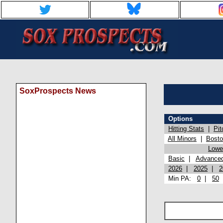
SoxProspects News
Options
Hitting Stats
|
Pit
All Minors
|
Bost
Lowel
Basic
|
Advance
2026
|
2025
|
2
Min PA:
0
|
50