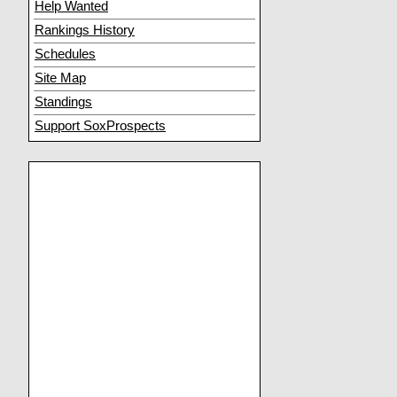
Help Wanted
Rankings History
Schedules
Site Map
Standings
Support SoxProspects