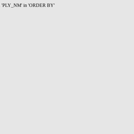
mn 'PLY_NM' in 'ORDER BY'