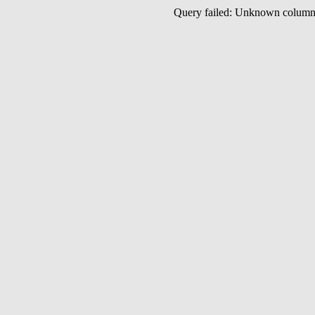
Query failed: Unknown colu