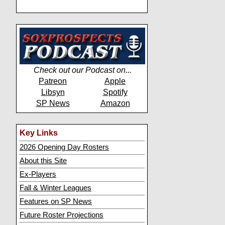
Check out our Podcast on...
Patreon
Apple
Libsyn
Spotify
SP News
Amazon
Key Links
2026 Opening Day Rosters
About this Site
Ex-Players
Fall & Winter Leagues
Features on SP News
Future Roster Projections