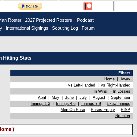
Man Roster
2027 Projected Rosters
Podcast
ry
International Signings
Scouting Log
Forum
Hitting Stats
Filters
Home
|
Away
vs Left-Handed
|
vs Right-Handed
In Wins
|
In Losses
April
|
May
|
June
|
July
|
August
|
September
Innings 1-3
|
Innings 4-6
|
Innings 7-9
|
Extra Innings
Men On Base
|
Bases Empty
|
RISP
No Filter
Home )