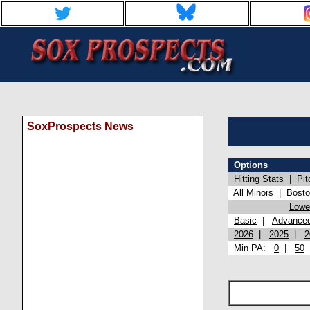
SoxProspects News
Options
Hitting Stats
|
Pit
All Minors
|
Bost
Lowel
Basic
|
Advance
2026
|
2025
|
2
Min PA:
0
|
50