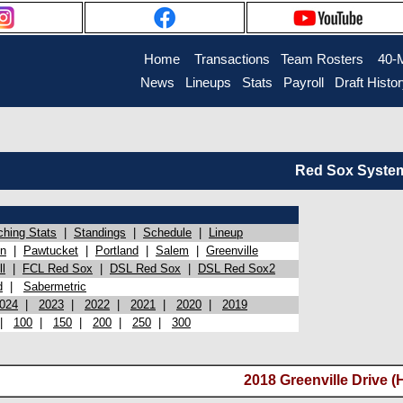
Home
Transactions
Team Rosters
40-
News
Lineups
Stats
Payroll
Draft Histo
Red Sox System 
ching Stats
|
Standings
|
Schedule
|
Lineup
on
|
Pawtucket
|
Portland
|
Salem
|
Greenville
l
|
FCL Red Sox
|
DSL Red Sox
|
DSL Red Sox2
d
|
Sabermetric
024
|
2023
|
2022
|
2021
|
2020
|
2019
|
100
|
150
|
200
|
250
|
300
2018 Greenville Drive (