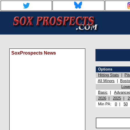
SoxProspects News
Options
Hitting Stats
|
Pit
All Minors
|
Bost
Lowel
Basic
|
Advance
2026
|
2025
|
2
Min PA:
0
|
50