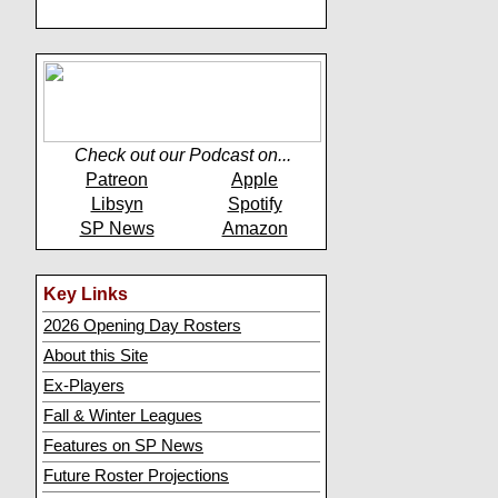
Check out our Podcast on...
Patreon
Apple
Libsyn
Spotify
SP News
Amazon
Key Links
2026 Opening Day Rosters
About this Site
Ex-Players
Fall & Winter Leagues
Features on SP News
Future Roster Projections