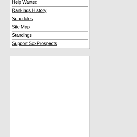
Help Wanted
Rankings History
Schedules
Site Map
Standings
Support SoxProspects