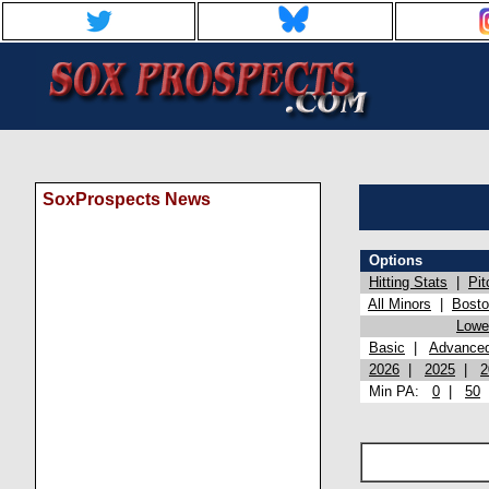
SoxProspects News
Options
Hitting Stats
|
Pit
All Minors
|
Bost
Lowel
Basic
|
Advance
2026
|
2025
|
2
Min PA:
0
|
50