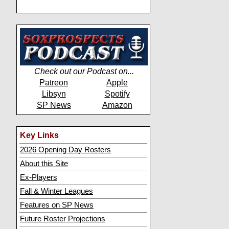
Check out our Podcast on...
Patreon
Apple
Libsyn
Spotify
SP News
Amazon
Key Links
2026 Opening Day Rosters
About this Site
Ex-Players
Fall & Winter Leagues
Features on SP News
Future Roster Projections