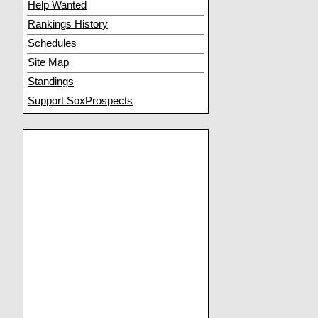
Help Wanted
Rankings History
Schedules
Site Map
Standings
Support SoxProspects