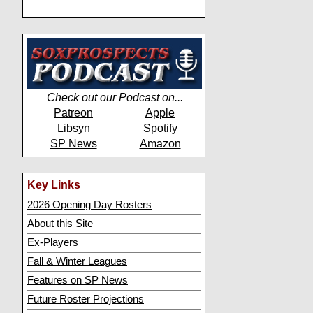
Check out our Podcast on...
Patreon
Apple
Libsyn
Spotify
SP News
Amazon
Key Links
2026 Opening Day Rosters
About this Site
Ex-Players
Fall & Winter Leagues
Features on SP News
Future Roster Projections