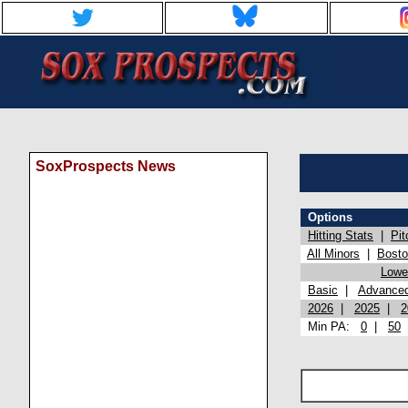
SoxProspects News
Options
Hitting Stats
|
Pit
All Minors
|
Bost
Lowel
Basic
|
Advance
2026
|
2025
|
2
Min PA:
0
|
50