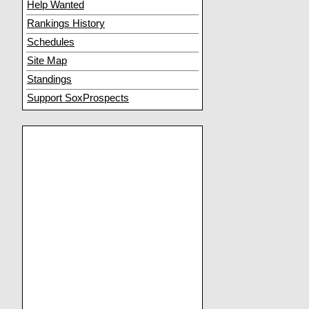
Help Wanted
Rankings History
Schedules
Site Map
Standings
Support SoxProspects