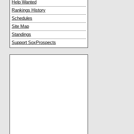
Help Wanted
Rankings History
Schedules
Site Map
Standings
Support SoxProspects