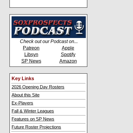
Check out our Podcast on...
Patreon
Apple
Libsyn
Spotify
SP News
Amazon
Key Links
2026 Opening Day Rosters
About this Site
Ex-Players
Fall & Winter Leagues
Features on SP News
Future Roster Projections