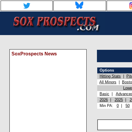
SoxProspects News
Options
Hitting Stats
|
Pit
All Minors
|
Bost
Lowel
Basic
|
Advance
2026
|
2025
|
2
Min PA:
0
|
50