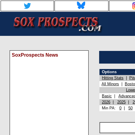
SoxProspects News
Options
Hitting Stats
|
Pit
All Minors
|
Bost
Lowel
Basic
|
Advance
2026
|
2025
|
2
Min PA:
0
|
50