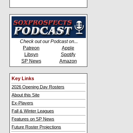
Check out our Podcast on...
Patreon
Apple
Libsyn
Spotify
SP News
Amazon
Key Links
2026 Opening Day Rosters
About this Site
Ex-Players
Fall & Winter Leagues
Features on SP News
Future Roster Projections