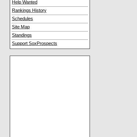
Help Wanted
Rankings History
Schedules
Site Map
Standings
Support SoxProspects