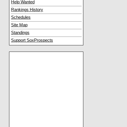
Help Wanted
Rankings History
Schedules
Site Map
Standings
Support SoxProspects