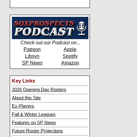
Check out our Podcast on...
Patreon
Apple
Libsyn
Spotify
SP News
Amazon
Key Links
2026 Opening Day Rosters
About this Site
Ex-Players
Fall & Winter Leagues
Features on SP News
Future Roster Projections