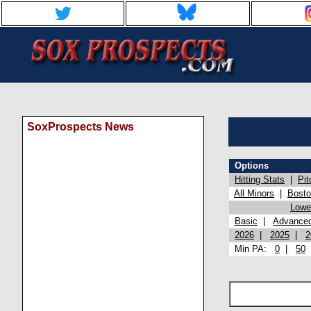
SoxProspects News
Options
Hitting Stats
|
Pit
All Minors
|
Bost
Lowel
Basic
|
Advance
2026
|
2025
|
2
Min PA:
0
|
50