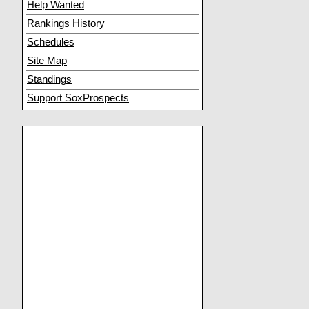
Help Wanted
Rankings History
Schedules
Site Map
Standings
Support SoxProspects