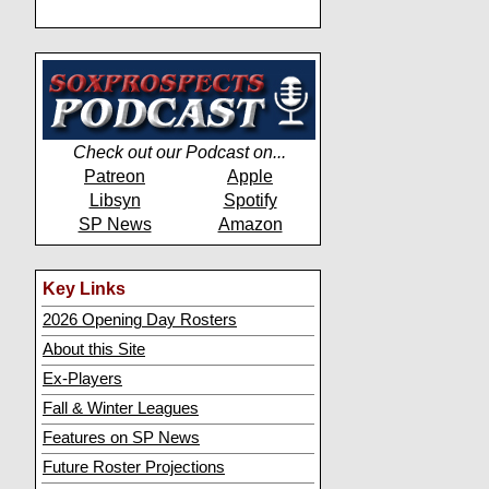
Check out our Podcast on...
Patreon
Apple
Libsyn
Spotify
SP News
Amazon
Key Links
2026 Opening Day Rosters
About this Site
Ex-Players
Fall & Winter Leagues
Features on SP News
Future Roster Projections