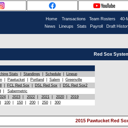
Home
Transactions
Team Rosters
40-
News
Lineups
Stats
Payroll
Draft Histo
Red Sox System 
ching Stats
|
Standings
|
Schedule
|
Lineup
on
|
Pawtucket
|
Portland
|
Salem
|
Greenville
l
|
FCL Red Sox
|
DSL Red Sox
|
DSL Red Sox2
d
|
Sabermetric
024
|
2023
|
2022
|
2021
|
2020
|
2019
|
100
|
150
|
200
|
250
|
300
2015 Pawtucket Red Sox