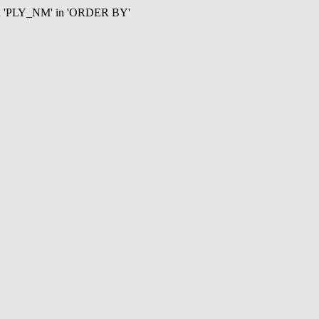
mn 'PLY_NM' in 'ORDER BY'