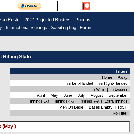
Man Roster
2027 Projected Rosters
Podcast
ry
International Signings
Scouting Log
Forum
Hitting Stats
Filters
Home
|
Away
vs Left-Handed
|
vs Right-Handed
In Wins
|
In Losses
April
|
May
|
June
|
July
|
August
|
September
Innings 1-3
|
Innings 4-6
|
Innings 7-9
|
Extra Innings
Men On Base
|
Bases Empty
|
RISP
No Filter
 (May )