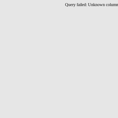
Query failed: Unknown colu