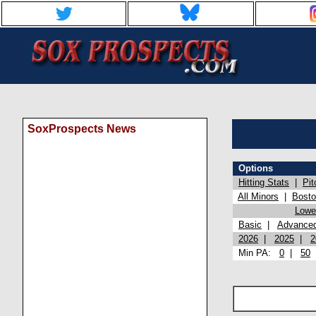
SoxProspects News
Options
Hitting Stats
|
Pit
All Minors
|
Bost
Lowel
Basic
|
Advance
2026
|
2025
|
2
Min PA:
0
|
50