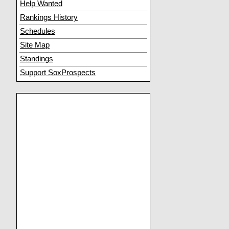
Help Wanted
Rankings History
Schedules
Site Map
Standings
Support SoxProspects