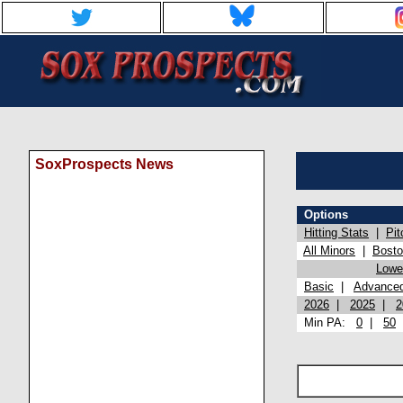
SoxProspects News
Options
Hitting Stats
|
Pit
All Minors
|
Bost
Lowel
Basic
|
Advance
2026
|
2025
|
2
Min PA:
0
|
50