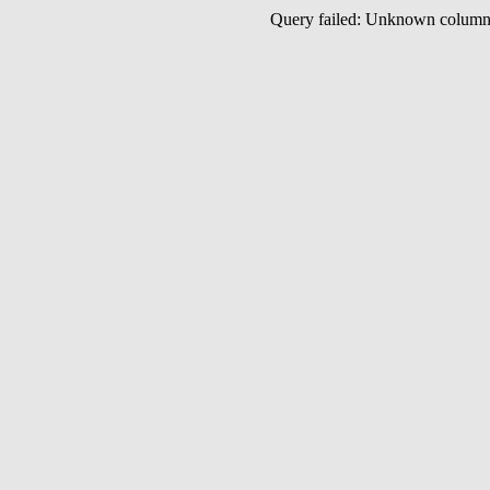
Query failed: Unknown colu