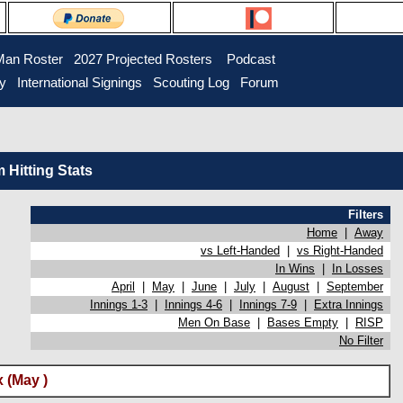
Man Roster
2027 Projected Rosters
Podcast
ry
International Signings
Scouting Log
Forum
Hitting Stats
Filters
Home
|
Away
vs Left-Handed
|
vs Right-Handed
In Wins
|
In Losses
April
|
May
|
June
|
July
|
August
|
September
Innings 1-3
|
Innings 4-6
|
Innings 7-9
|
Extra Innings
Men On Base
|
Bases Empty
|
RISP
No Filter
 (May )