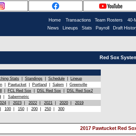
Home
Transactions
Team Rosters
40-
News
Lineups
Stats
Payroll
Draft Histo
Red Sox System 
ching Stats
|
Standings
|
Schedule
|
Lineup
on
|
Pawtucket
|
Portland
|
Salem
|
Greenville
l
|
FCL Red Sox
|
DSL Red Sox
|
DSL Red Sox2
d
|
Sabermetric
024
|
2023
|
2022
|
2021
|
2020
|
2019
|
100
|
150
|
200
|
250
|
300
2017 Pawtucket Red Sox