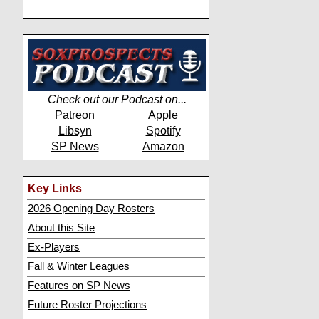
Check out our Podcast on...
Patreon
Apple
Libsyn
Spotify
SP News
Amazon
Key Links
2026 Opening Day Rosters
About this Site
Ex-Players
Fall & Winter Leagues
Features on SP News
Future Roster Projections