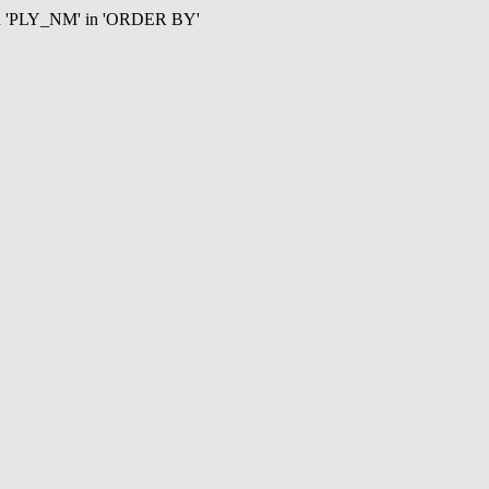
mn 'PLY_NM' in 'ORDER BY'