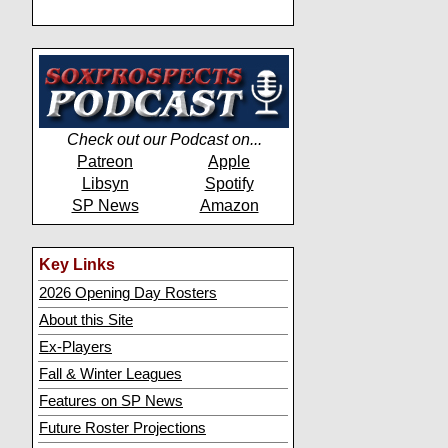
Check out our Podcast on...
Patreon
Apple
Libsyn
Spotify
SP News
Amazon
Key Links
2026 Opening Day Rosters
About this Site
Ex-Players
Fall & Winter Leagues
Features on SP News
Future Roster Projections