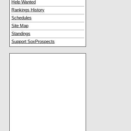
Help Wanted
Rankings History
Schedules
Site Map
Standings
Support SoxProspects