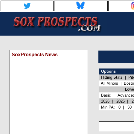
SoxProspects News
Options
Hitting Stats
|
Pit
All Minors
|
Bost
Lowel
Basic
|
Advance
2026
|
2025
|
2
Min PA:
0
|
50