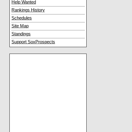
Help Wanted
Rankings History
Schedules
Site Map
Standings
Support SoxProspects