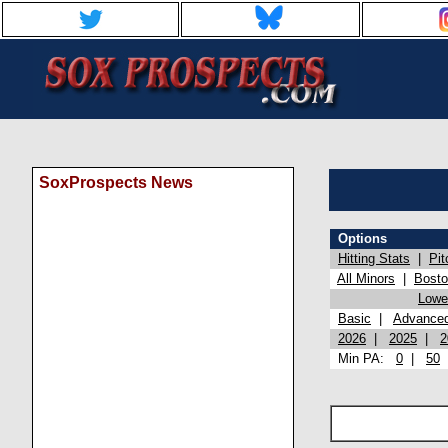
SoxProspects News
Options
Hitting Stats
|
Pit
All Minors
|
Bost
Lowel
Basic
|
Advance
2026
|
2025
|
2
Min PA:
0
|
50