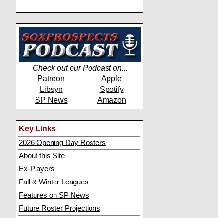
Check out our Podcast on...
Patreon
Apple
Libsyn
Spotify
SP News
Amazon
Key Links
2026 Opening Day Rosters
About this Site
Ex-Players
Fall & Winter Leagues
Features on SP News
Future Roster Projections