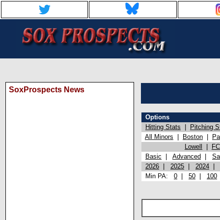
SoxProspects News
Options
Hitting Stats
|
Pitching S
All Minors
|
Boston
|
Pa
Lowell
|
FC
Basic
|
Advanced
|
Sa
2026
|
2025
|
2024
Min PA:
0
|
50
|
100