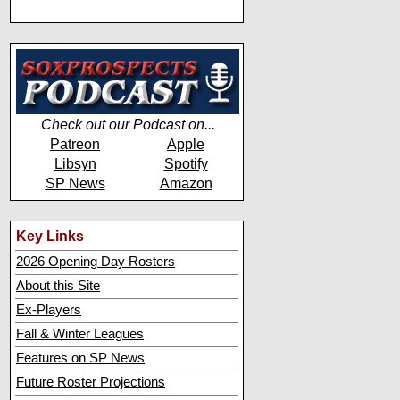
Check out our Podcast on...
Patreon
Apple
Libsyn
Spotify
SP News
Amazon
Key Links
2026 Opening Day Rosters
About this Site
Ex-Players
Fall & Winter Leagues
Features on SP News
Future Roster Projections