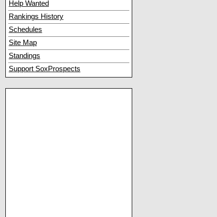
Help Wanted
Rankings History
Schedules
Site Map
Standings
Support SoxProspects