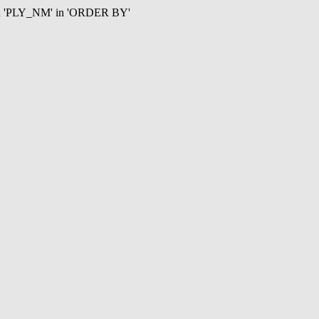
mn 'PLY_NM' in 'ORDER BY'