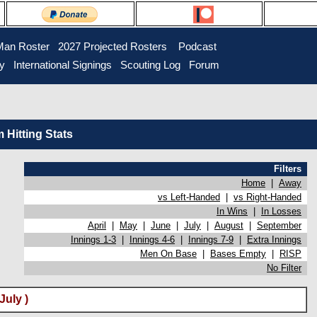
Man Roster
2027 Projected Rosters
Podcast
ry
International Signings
Scouting Log
Forum
Hitting Stats
Filters
Home
|
Away
vs Left-Handed
|
vs Right-Handed
In Wins
|
In Losses
April
|
May
|
June
|
July
|
August
|
September
Innings 1-3
|
Innings 4-6
|
Innings 7-9
|
Extra Innings
Men On Base
|
Bases Empty
|
RISP
No Filter
July )