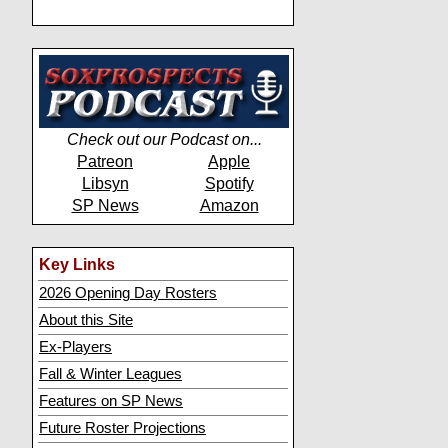
Check out our Podcast on...
Patreon
Apple
Libsyn
Spotify
SP News
Amazon
Key Links
2026 Opening Day Rosters
About this Site
Ex-Players
Fall & Winter Leagues
Features on SP News
Future Roster Projections