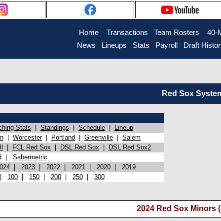
Home
Transactions
Team Rosters
40-
News
Lineups
Stats
Payroll
Draft Histo
Red Sox System 
ching Stats
|
Standings
|
Schedule
|
Lineup
on
|
Worcester
|
Portland
|
Greenville
|
Salem
l
|
FCL Red Sox
|
DSL Red Sox
|
DSL Red Sox2
d
|
Sabermetric
024
|
2023
|
2022
|
2021
|
2020
|
2019
|
100
|
150
|
200
|
250
|
300
2024 Red Sox Minors (