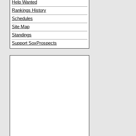
Help Wanted
Rankings History
Schedules
Site Map
Standings
Support SoxProspects