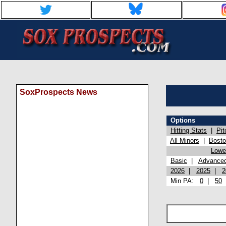
SoxProspects News
Options
Hitting Stats
|
Pit
All Minors
|
Bost
Lowel
Basic
|
Advance
2026
|
2025
|
2
Min PA:
0
|
50