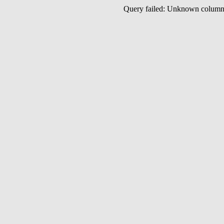
Query failed: Unknown colu