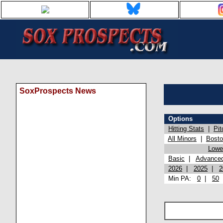
SoxProspects News
Options
Hitting Stats
|
Pit
All Minors
|
Bost
Lowel
Basic
|
Advance
2026
|
2025
|
2
Min PA:
0
|
50