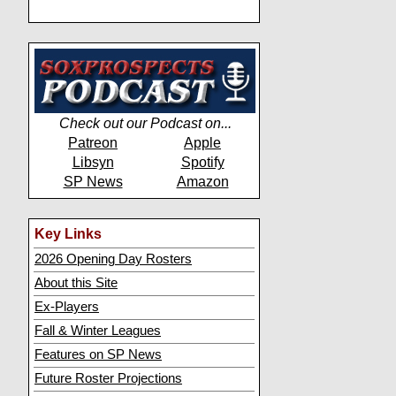
Check out our Podcast on...
Patreon
Apple
Libsyn
Spotify
SP News
Amazon
Key Links
2026 Opening Day Rosters
About this Site
Ex-Players
Fall & Winter Leagues
Features on SP News
Future Roster Projections