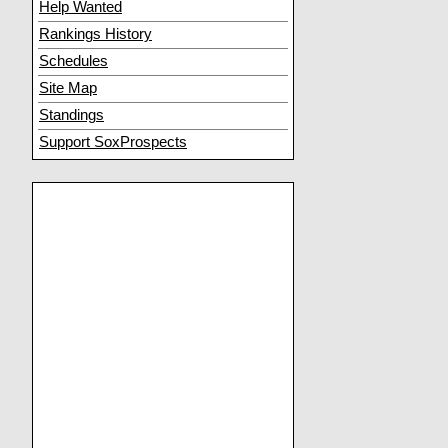
Help Wanted
Rankings History
Schedules
Site Map
Standings
Support SoxProspects