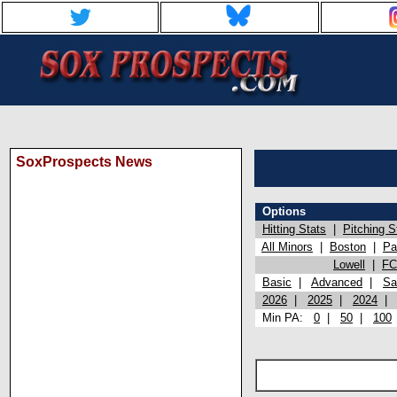
SoxProspects News
Options
Hitting Stats
|
Pitching S
All Minors
|
Boston
|
Pa
Lowell
|
FC
Basic
|
Advanced
|
Sa
2026
|
2025
|
2024
Min PA:
0
|
50
|
100