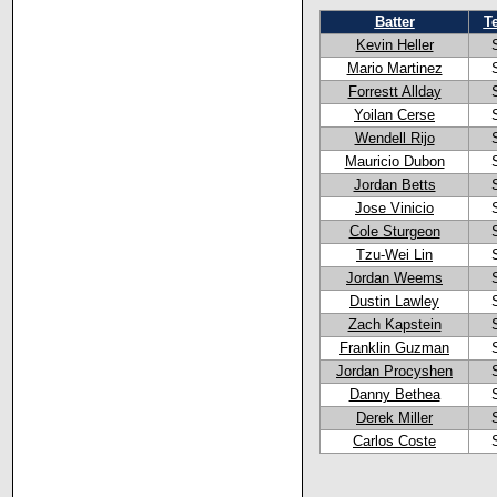
Batter
T
Kevin Heller
Mario Martinez
Forrestt Allday
Yoilan Cerse
Wendell Rijo
Mauricio Dubon
Jordan Betts
Jose Vinicio
Cole Sturgeon
Tzu-Wei Lin
Jordan Weems
Dustin Lawley
Zach Kapstein
Franklin Guzman
Jordan Procyshen
Danny Bethea
Derek Miller
Carlos Coste