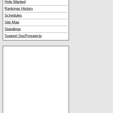
Help Wanted
Rankings History
Schedules
Site Map
Standings
Support SoxProspects