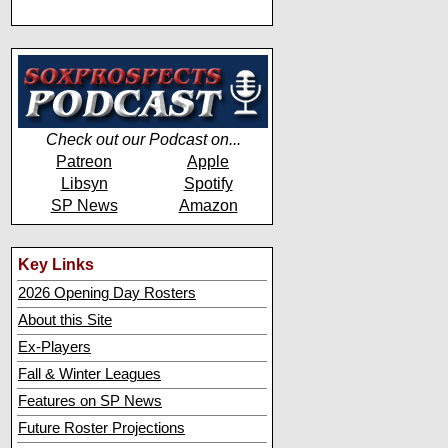
Check out our Podcast on...
Patreon
Apple
Libsyn
Spotify
SP News
Amazon
Key Links
2026 Opening Day Rosters
About this Site
Ex-Players
Fall & Winter Leagues
Features on SP News
Future Roster Projections