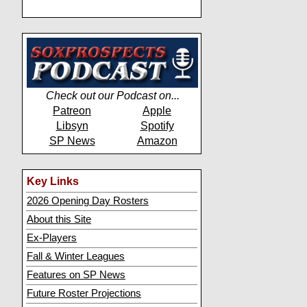
Check out our Podcast on...
Patreon
Apple
Libsyn
Spotify
SP News
Amazon
Key Links
2026 Opening Day Rosters
About this Site
Ex-Players
Fall & Winter Leagues
Features on SP News
Future Roster Projections