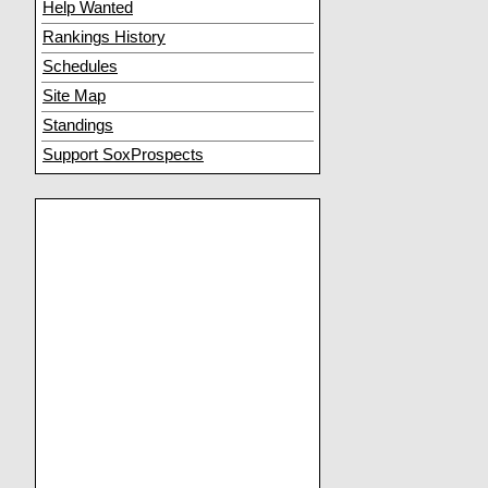
Help Wanted
Rankings History
Schedules
Site Map
Standings
Support SoxProspects