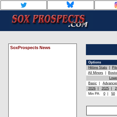
SoxProspects News
Options
Hitting Stats
|
Pit
All Minors
|
Bost
Lowel
Basic
|
Advance
2026
|
2025
|
2
Min PA:
0
|
50