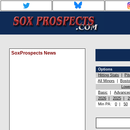
SoxProspects News
Options
Hitting Stats
|
Pit
All Minors
|
Bost
Lowel
Basic
|
Advance
2026
|
2025
|
2
Min PA:
0
|
50