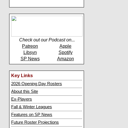
Check out our Podcast on...
Patreon
Apple
Libsyn
Spotify
SP News
Amazon
Key Links
2026 Opening Day Rosters
About this Site
Ex-Players
Fall & Winter Leagues
Features on SP News
Future Roster Projections