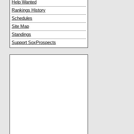
Help Wanted
Rankings History
Schedules
Site Map
Standings
Support SoxProspects