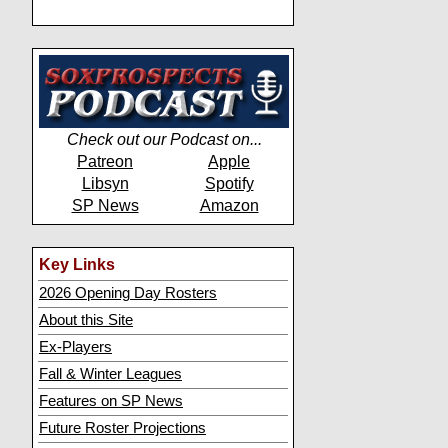
Check out our Podcast on...
Patreon
Apple
Libsyn
Spotify
SP News
Amazon
Key Links
2026 Opening Day Rosters
About this Site
Ex-Players
Fall & Winter Leagues
Features on SP News
Future Roster Projections