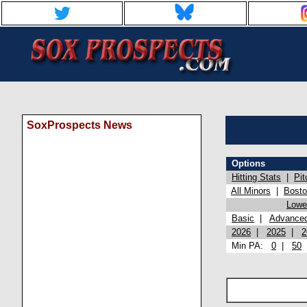
SoxProspects News
Options
Hitting Stats
|
Pit
All Minors
|
Bost
Lowel
Basic
|
Advance
2026
|
2025
|
2
Min PA:
0
|
50