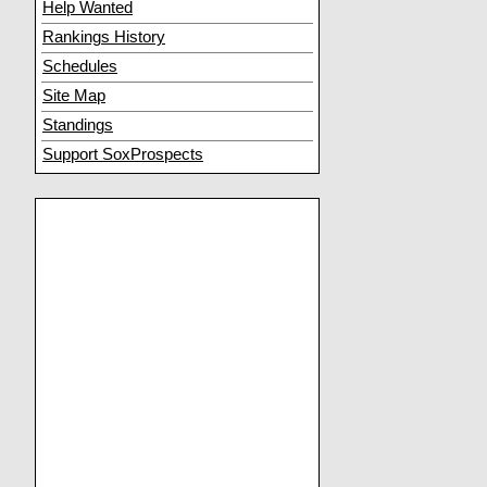
Help Wanted
Rankings History
Schedules
Site Map
Standings
Support SoxProspects