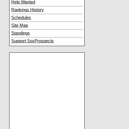
Help Wanted
Rankings History
Schedules
Site Map
Standings
Support SoxProspects