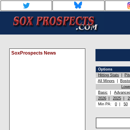
SoxProspects News
Options
Hitting Stats
|
Pit
All Minors
|
Bost
Lowel
Basic
|
Advance
2026
|
2025
|
2
Min PA:
0
|
50