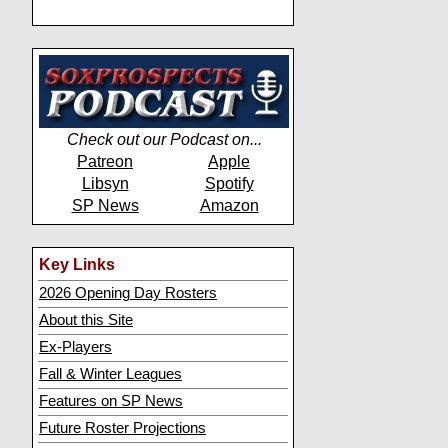
Check out our Podcast on...
Patreon
Apple
Libsyn
Spotify
SP News
Amazon
Key Links
2026 Opening Day Rosters
About this Site
Ex-Players
Fall & Winter Leagues
Features on SP News
Future Roster Projections