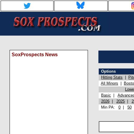
SoxProspects News
Options
Hitting Stats
|
Pit
All Minors
|
Bost
Lowel
Basic
|
Advance
2026
|
2025
|
2
Min PA:
0
|
50