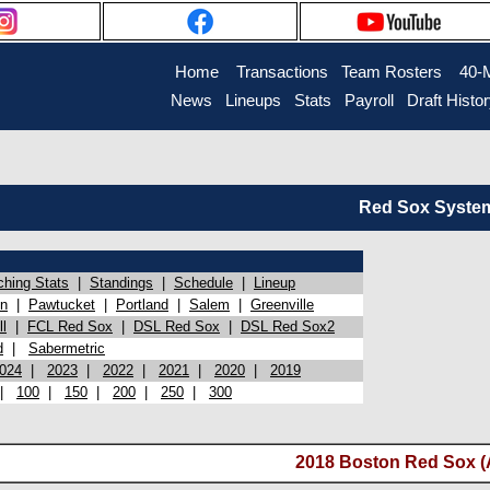
Home
Transactions
Team Rosters
40-
News
Lineups
Stats
Payroll
Draft Histo
Red Sox System 
ching Stats
|
Standings
|
Schedule
|
Lineup
on
|
Pawtucket
|
Portland
|
Salem
|
Greenville
l
|
FCL Red Sox
|
DSL Red Sox
|
DSL Red Sox2
d
|
Sabermetric
024
|
2023
|
2022
|
2021
|
2020
|
2019
|
100
|
150
|
200
|
250
|
300
2018 Boston Red Sox (