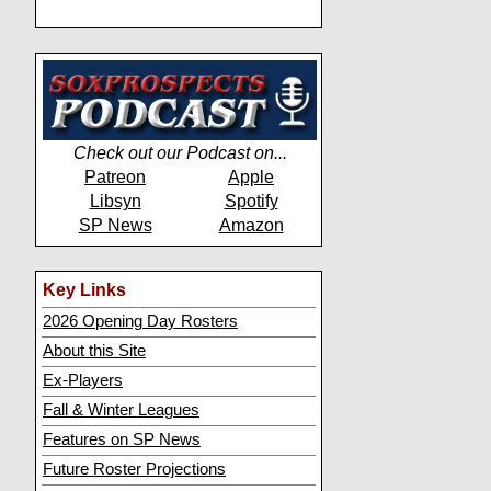
Check out our Podcast on...
Patreon
Apple
Libsyn
Spotify
SP News
Amazon
Key Links
2026 Opening Day Rosters
About this Site
Ex-Players
Fall & Winter Leagues
Features on SP News
Future Roster Projections