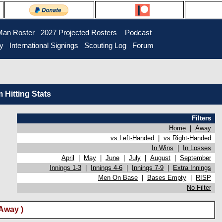
Man Roster
2027 Projected Rosters
Podcast
ry
International Signings
Scouting Log
Forum
Hitting Stats
Filters
Home
|
Away
vs Left-Handed
|
vs Right-Handed
In Wins
|
In Losses
April
|
May
|
June
|
July
|
August
|
September
Innings 1-3
|
Innings 4-6
|
Innings 7-9
|
Extra Innings
Men On Base
|
Bases Empty
|
RISP
No Filter
Away )