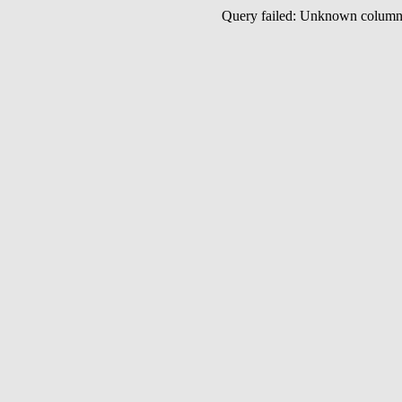
Query failed: Unknown colu