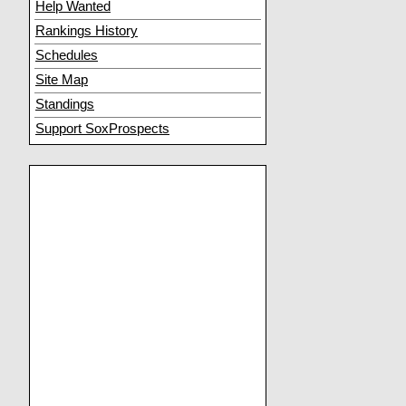
Help Wanted
Rankings History
Schedules
Site Map
Standings
Support SoxProspects