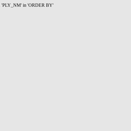
mn 'PLY_NM' in 'ORDER BY'