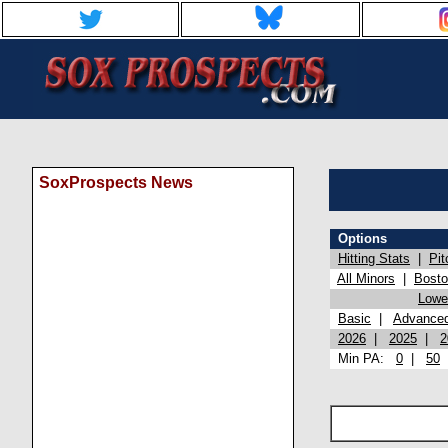
SoxProspects News
Options
Hitting Stats
|
Pit
All Minors
|
Bost
Lowel
Basic
|
Advance
2026
|
2025
|
2
Min PA:
0
|
50