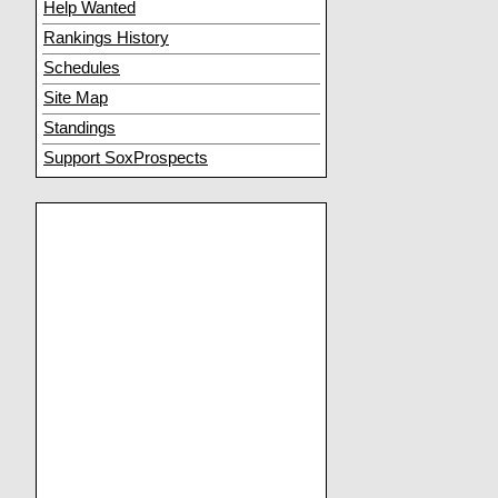
Help Wanted
Rankings History
Schedules
Site Map
Standings
Support SoxProspects