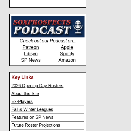
Check out our Podcast on...
Patreon
Apple
Libsyn
Spotify
SP News
Amazon
Key Links
2026 Opening Day Rosters
About this Site
Ex-Players
Fall & Winter Leagues
Features on SP News
Future Roster Projections