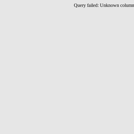
Query failed: Unknown colu