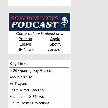
Check out our Podcast on...
Patreon
Apple
Libsyn
Spotify
SP News
Amazon
Key Links
2026 Opening Day Rosters
About this Site
Ex-Players
Fall & Winter Leagues
Features on SP News
Future Roster Projections