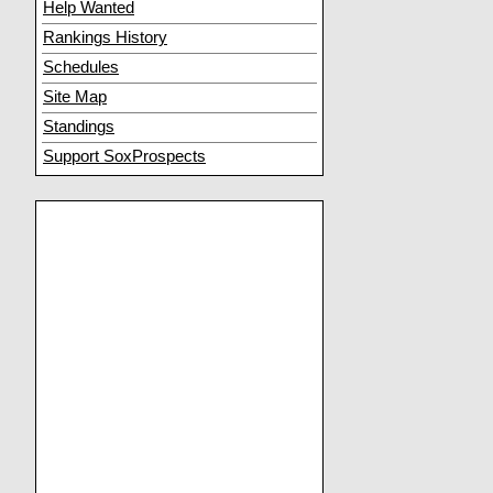
Help Wanted
Rankings History
Schedules
Site Map
Standings
Support SoxProspects