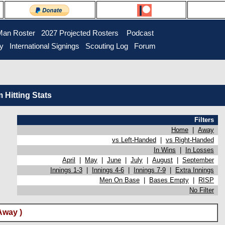
Man Roster
2027 Projected Rosters
Podcast
ry
International Signings
Scouting Log
Forum
Hitting Stats
Filters
Home
|
Away
vs Left-Handed
|
vs Right-Handed
In Wins
|
In Losses
April
|
May
|
June
|
July
|
August
|
September
Innings 1-3
|
Innings 4-6
|
Innings 7-9
|
Extra Innings
Men On Base
|
Bases Empty
|
RISP
No Filter
Away )