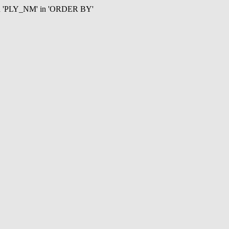
mn 'PLY_NM' in 'ORDER BY'