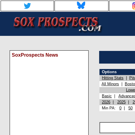
SoxProspects News
Options
Hitting Stats
|
Pit
All Minors
|
Bost
Lowel
Basic
|
Advance
2026
|
2025
|
2
Min PA:
0
|
50