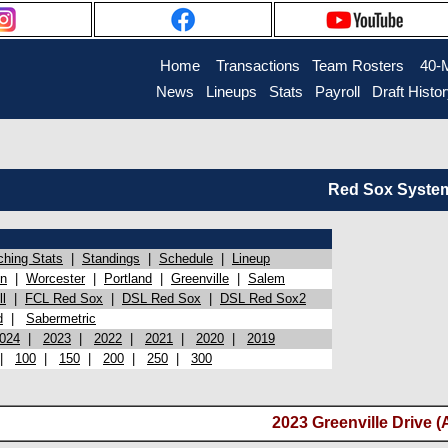
Home
Transactions
Team Rosters
40-
News
Lineups
Stats
Payroll
Draft Histo
Red Sox System 
ching Stats
|
Standings
|
Schedule
|
Lineup
on
|
Worcester
|
Portland
|
Greenville
|
Salem
l
|
FCL Red Sox
|
DSL Red Sox
|
DSL Red Sox2
d
|
Sabermetric
024
|
2023
|
2022
|
2021
|
2020
|
2019
|
100
|
150
|
200
|
250
|
300
2023 Greenville Drive (