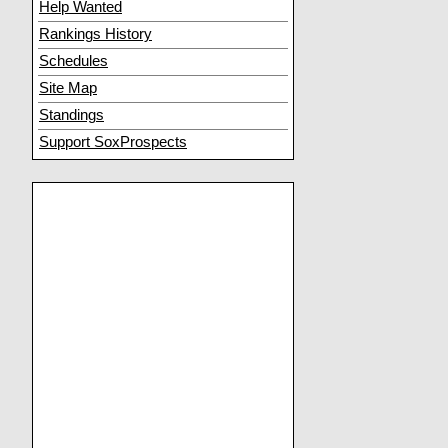
Help Wanted
Rankings History
Schedules
Site Map
Standings
Support SoxProspects