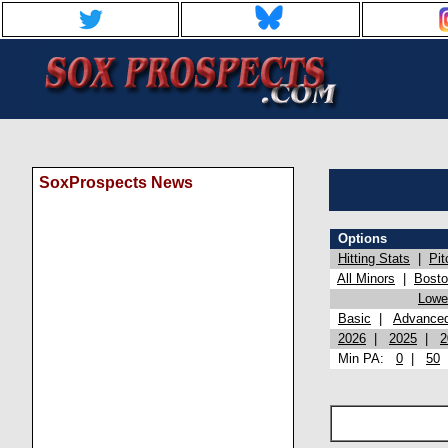
SoxProspects News
Options
Hitting Stats
|
Pit
All Minors
|
Bost
Lowel
Basic
|
Advance
2026
|
2025
|
2
Min PA:
0
|
50