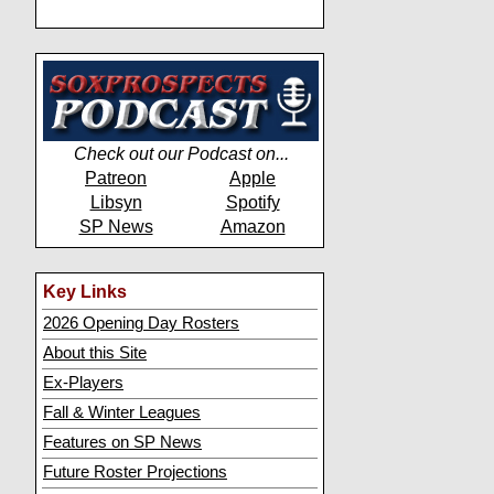
Check out our Podcast on...
Patreon
Apple
Libsyn
Spotify
SP News
Amazon
Key Links
2026 Opening Day Rosters
About this Site
Ex-Players
Fall & Winter Leagues
Features on SP News
Future Roster Projections