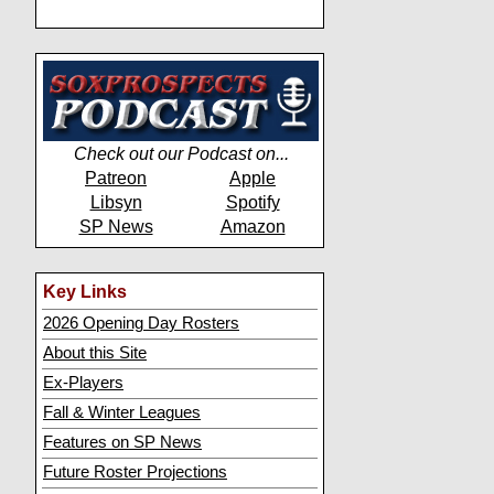
Check out our Podcast on...
Patreon
Apple
Libsyn
Spotify
SP News
Amazon
Key Links
2026 Opening Day Rosters
About this Site
Ex-Players
Fall & Winter Leagues
Features on SP News
Future Roster Projections