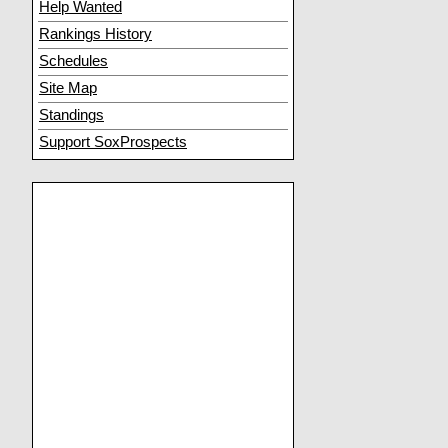
Help Wanted
Rankings History
Schedules
Site Map
Standings
Support SoxProspects