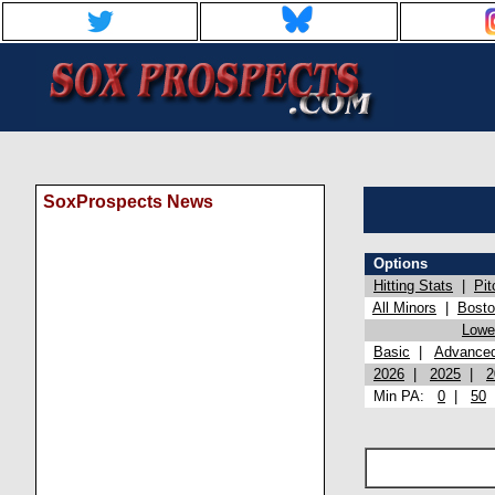
SoxProspects News
Options
Hitting Stats
|
Pit
All Minors
|
Bost
Lowel
Basic
|
Advance
2026
|
2025
|
2
Min PA:
0
|
50