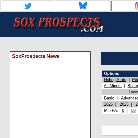
SoxProspects News
Options
Hitting Stats
|
Pit
All Minors
|
Bost
Lowel
Basic
|
Advance
2026
|
2025
|
2
Min PA:
0
|
50