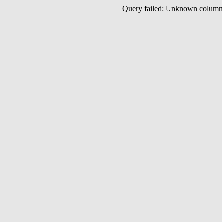
Query failed: Unknown colu