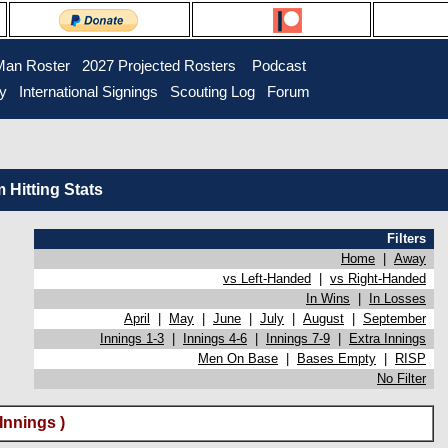
Man Roster
2027 Projected Rosters
Podcast
ry
International Signings
Scouting Log
Forum
Hitting Stats
Filters
Home
|
Away
vs Left-Handed
|
vs Right-Handed
In Wins
|
In Losses
April
|
May
|
June
|
July
|
August
|
September
Innings 1-3
|
Innings 4-6
|
Innings 7-9
|
Extra Innings
Men On Base
|
Bases Empty
|
RISP
No Filter
Innings )