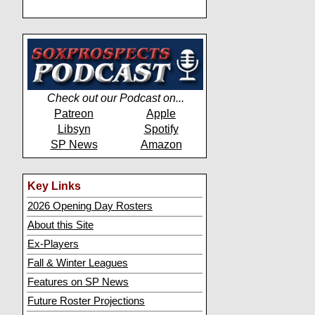
Check out our Podcast on...
Patreon
Apple
Libsyn
Spotify
SP News
Amazon
Key Links
2026 Opening Day Rosters
About this Site
Ex-Players
Fall & Winter Leagues
Features on SP News
Future Roster Projections