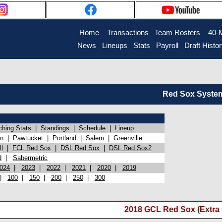
Home
Transactions
Team Rosters
40-
News
Lineups
Stats
Payroll
Draft Histo
Red Sox System 
ching Stats
|
Standings
|
Schedule
|
Lineup
on
|
Pawtucket
|
Portland
|
Salem
|
Greenville
l
|
FCL Red Sox
|
DSL Red Sox
|
DSL Red Sox2
d
|
Sabermetric
024
|
2023
|
2022
|
2021
|
2020
|
2019
|
100
|
150
|
200
|
250
|
300
2018 GCL Red Sox (Extra 