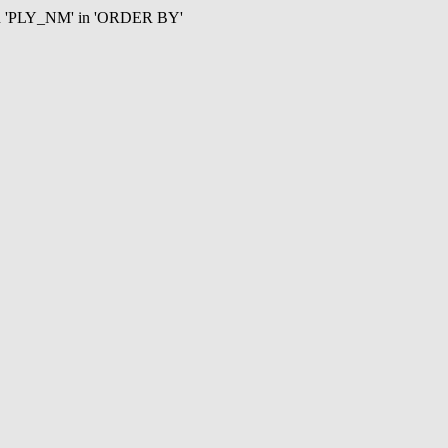
mn 'PLY_NM' in 'ORDER BY'