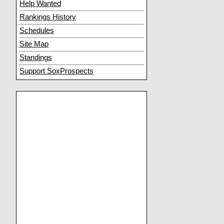
Help Wanted
Rankings History
Schedules
Site Map
Standings
Support SoxProspects