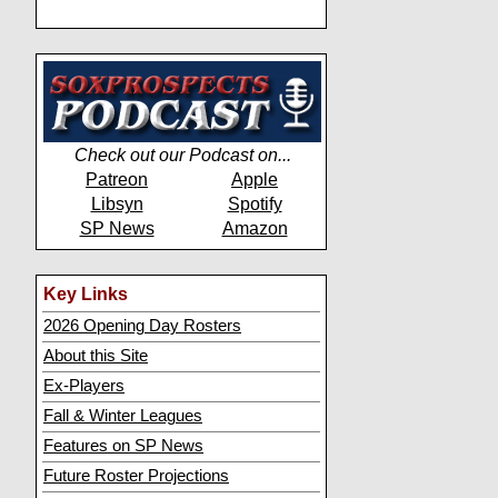
Check out our Podcast on...
Patreon
Apple
Libsyn
Spotify
SP News
Amazon
Key Links
2026 Opening Day Rosters
About this Site
Ex-Players
Fall & Winter Leagues
Features on SP News
Future Roster Projections