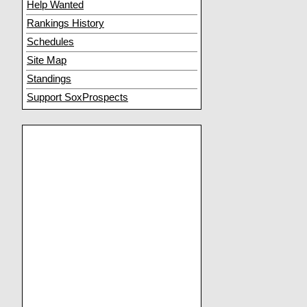
Help Wanted
Rankings History
Schedules
Site Map
Standings
Support SoxProspects