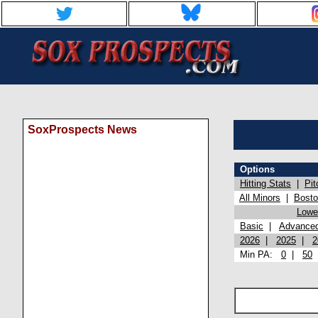
SoxProspects News
Options
Hitting Stats
|
Pit
All Minors
|
Bost
Lowel
Basic
|
Advance
2026
|
2025
|
2
Min PA:
0
|
50