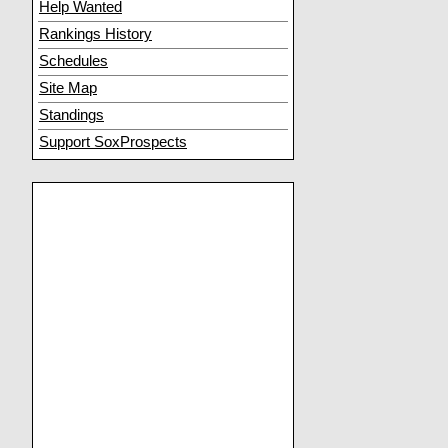
Help Wanted
Rankings History
Schedules
Site Map
Standings
Support SoxProspects