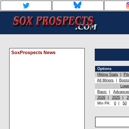
SoxProspects News
Options
Hitting Stats
|
Pit
All Minors
|
Bost
Lowel
Basic
|
Advance
2026
|
2025
|
2
Min PA:
0
|
50