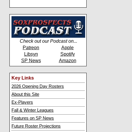
Check out our Podcast on...
Patreon
Apple
Libsyn
Spotify
SP News
Amazon
Key Links
2026 Opening Day Rosters
About this Site
Ex-Players
Fall & Winter Leagues
Features on SP News
Future Roster Projections