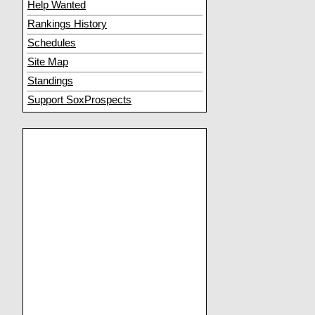
Help Wanted
Rankings History
Schedules
Site Map
Standings
Support SoxProspects