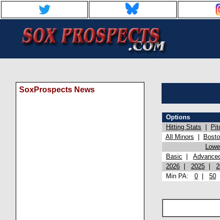
SoxProspects News
Options
Hitting Stats
|
Pit
All Minors
|
Bost
Lowel
Basic
|
Advance
2026
|
2025
|
2
Min PA:
0
|
50