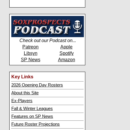
Check out our Podcast on...
Patreon
Apple
Libsyn
Spotify
SP News
Amazon
Key Links
2026 Opening Day Rosters
About this Site
Ex-Players
Fall & Winter Leagues
Features on SP News
Future Roster Projections