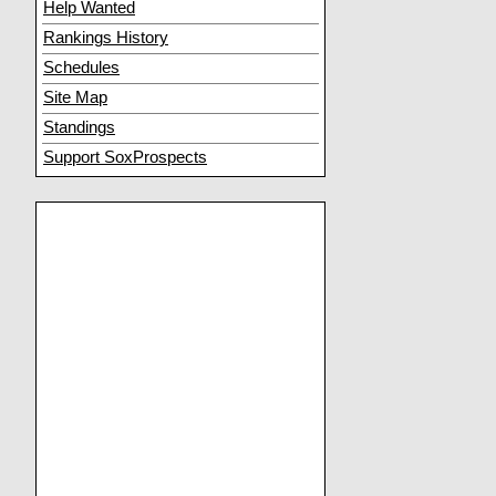
Help Wanted
Rankings History
Schedules
Site Map
Standings
Support SoxProspects