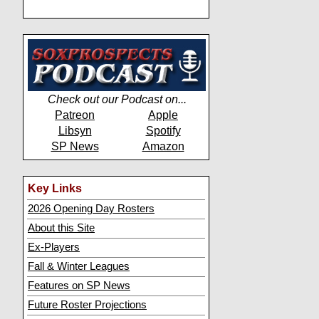
Check out our Podcast on...
Patreon
Apple
Libsyn
Spotify
SP News
Amazon
Key Links
2026 Opening Day Rosters
About this Site
Ex-Players
Fall & Winter Leagues
Features on SP News
Future Roster Projections