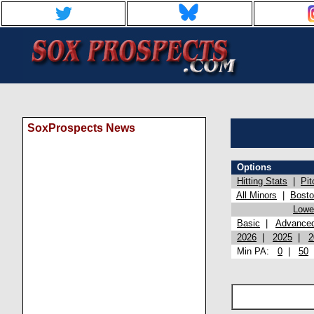
SoxProspects News
Options
Hitting Stats
|
Pit
All Minors
|
Bost
Lowel
Basic
|
Advance
2026
|
2025
|
2
Min PA:
0
|
50