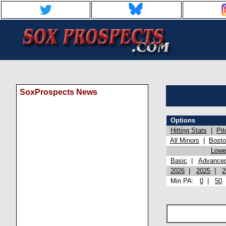
SoxProspects News
Options
Hitting Stats
|
Pit
All Minors
|
Bost
Lowel
Basic
|
Advance
2026
|
2025
|
2
Min PA:
0
|
50