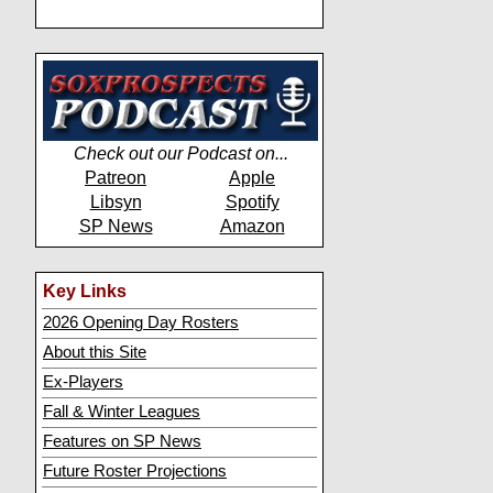
Check out our Podcast on...
Patreon
Apple
Libsyn
Spotify
SP News
Amazon
Key Links
2026 Opening Day Rosters
About this Site
Ex-Players
Fall & Winter Leagues
Features on SP News
Future Roster Projections