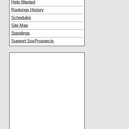
Help Wanted
Rankings History
Schedules
Site Map
Standings
Support SoxProspects