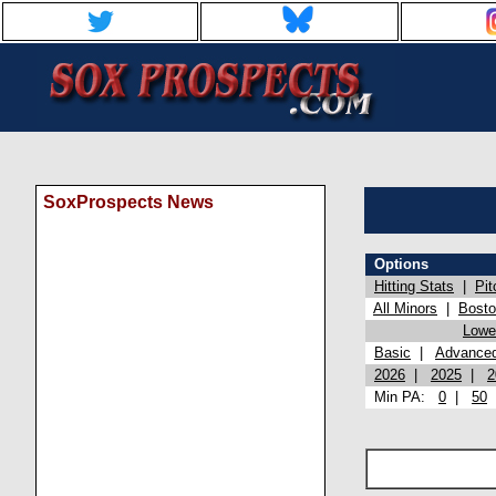
SoxProspects News
Options
Hitting Stats
|
Pit
All Minors
|
Bost
Lowel
Basic
|
Advance
2026
|
2025
|
2
Min PA:
0
|
50