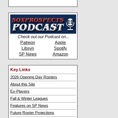
Check out our Podcast on...
Patreon
Apple
Libsyn
Spotify
SP News
Amazon
Key Links
2026 Opening Day Rosters
About this Site
Ex-Players
Fall & Winter Leagues
Features on SP News
Future Roster Projections