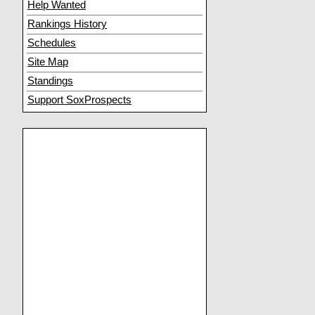
Help Wanted
Rankings History
Schedules
Site Map
Standings
Support SoxProspects