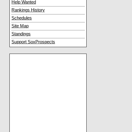
Help Wanted
Rankings History
Schedules
Site Map
Standings
Support SoxProspects