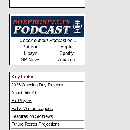
Check out our Podcast on...
Patreon
Apple
Libsyn
Spotify
SP News
Amazon
Key Links
2026 Opening Day Rosters
About this Site
Ex-Players
Fall & Winter Leagues
Features on SP News
Future Roster Projections