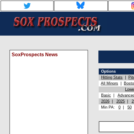
SoxProspects News
Options
Hitting Stats
|
Pit
All Minors
|
Bost
Lowel
Basic
|
Advance
2026
|
2025
|
2
Min PA:
0
|
50