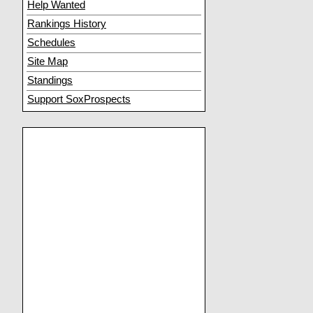
Help Wanted
Rankings History
Schedules
Site Map
Standings
Support SoxProspects