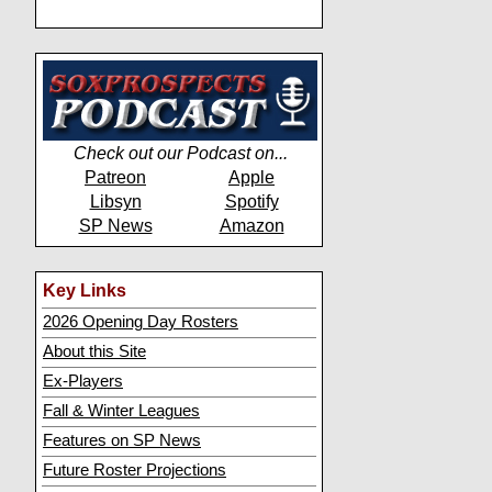
Check out our Podcast on...
Patreon
Apple
Libsyn
Spotify
SP News
Amazon
Key Links
2026 Opening Day Rosters
About this Site
Ex-Players
Fall & Winter Leagues
Features on SP News
Future Roster Projections