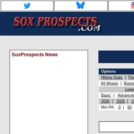
SoxProspects News
Options
Hitting Stats
|
Pit
All Minors
|
Bost
Lowel
Basic
|
Advance
2026
|
2025
|
2
Min PA:
0
|
50