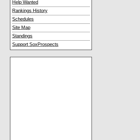
Help Wanted
Rankings History
Schedules
Site Map
Standings
Support SoxProspects