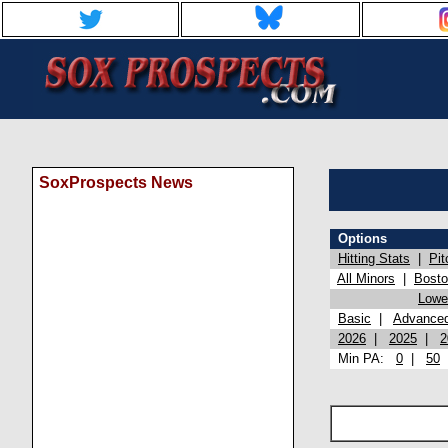
SoxProspects News
Options
Hitting Stats
|
Pit
All Minors
|
Bost
Lowel
Basic
|
Advance
2026
|
2025
|
2
Min PA:
0
|
50