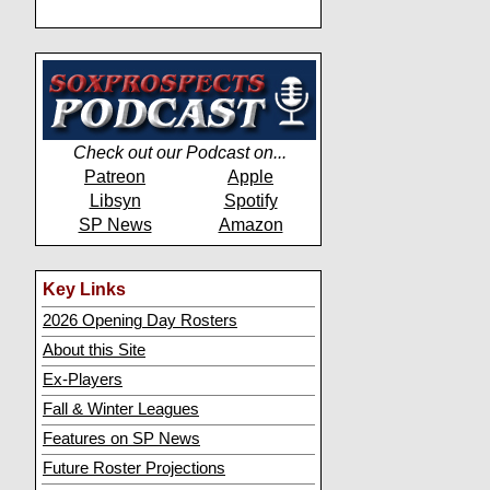
Check out our Podcast on...
Patreon
Apple
Libsyn
Spotify
SP News
Amazon
Key Links
2026 Opening Day Rosters
About this Site
Ex-Players
Fall & Winter Leagues
Features on SP News
Future Roster Projections