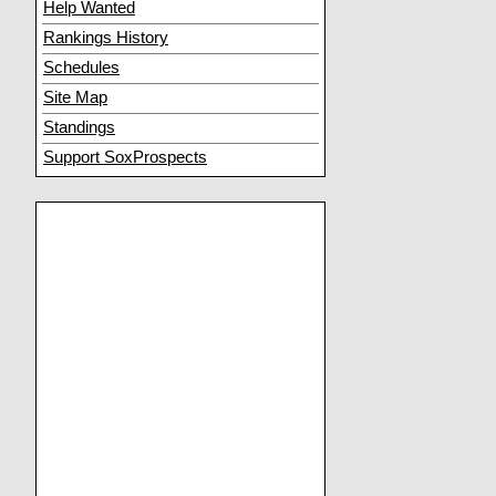
Help Wanted
Rankings History
Schedules
Site Map
Standings
Support SoxProspects