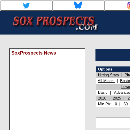
SoxProspects News
Options
Hitting Stats
|
Pit
All Minors
|
Bost
Lowel
Basic
|
Advance
2026
|
2025
|
2
Min PA:
0
|
50