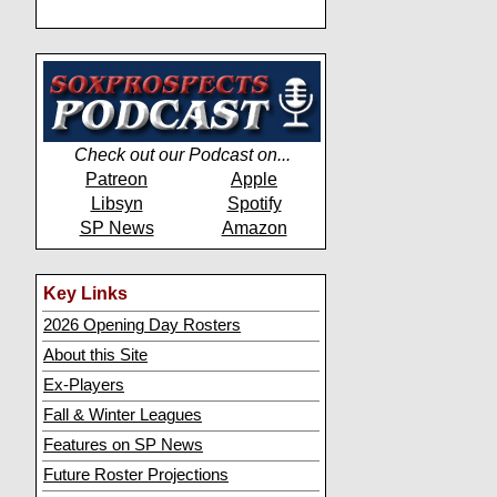
Check out our Podcast on...
Patreon
Apple
Libsyn
Spotify
SP News
Amazon
Key Links
2026 Opening Day Rosters
About this Site
Ex-Players
Fall & Winter Leagues
Features on SP News
Future Roster Projections