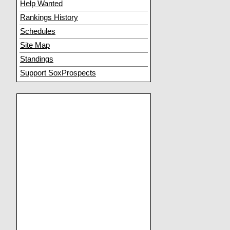
Help Wanted
Rankings History
Schedules
Site Map
Standings
Support SoxProspects