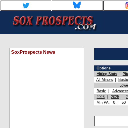
SoxProspects News
Options
Hitting Stats
|
Pit
All Minors
|
Bost
Lowel
Basic
|
Advance
2026
|
2025
|
2
Min PA:
0
|
50