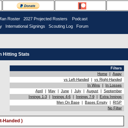
Man Roster
2027 Projected Rosters
Podcast
ry
International Signings
Scouting Log
Forum
Hitting Stats
Filters
Home
|
Away
vs Left-Handed
|
vs Right-Handed
In Wins
|
In Losses
April
|
May
|
June
|
July
|
August
|
September
Innings 1-3
|
Innings 4-6
|
Innings 7-9
|
Extra Innings
Men On Base
|
Bases Empty
|
RISP
No Filter
t-Handed )