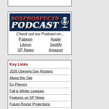
Check out our Podcast on...
Patreon
Apple
Libsyn
Spotify
SP News
Amazon
Key Links
2026 Opening Day Rosters
About this Site
Ex-Players
Fall & Winter Leagues
Features on SP News
Future Roster Projections