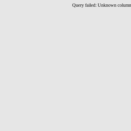
Query failed: Unknown colu