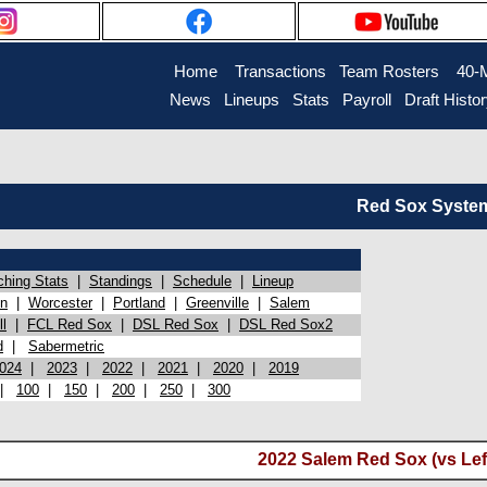
Home
Transactions
Team Rosters
40-
News
Lineups
Stats
Payroll
Draft Histo
Red Sox System 
ching Stats
|
Standings
|
Schedule
|
Lineup
on
|
Worcester
|
Portland
|
Greenville
|
Salem
l
|
FCL Red Sox
|
DSL Red Sox
|
DSL Red Sox2
d
|
Sabermetric
024
|
2023
|
2022
|
2021
|
2020
|
2019
|
100
|
150
|
200
|
250
|
300
2022 Salem Red Sox (vs Lef