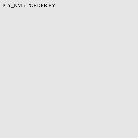
mn 'PLY_NM' in 'ORDER BY'