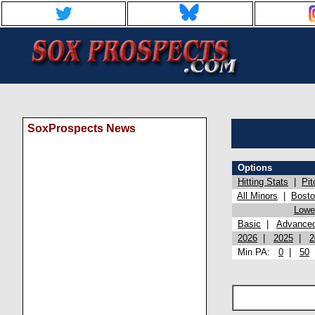
SoxProspects News
Options
Hitting Stats
|
Pit
All Minors
|
Bost
Lowel
Basic
|
Advance
2026
|
2025
|
2
Min PA:
0
|
50