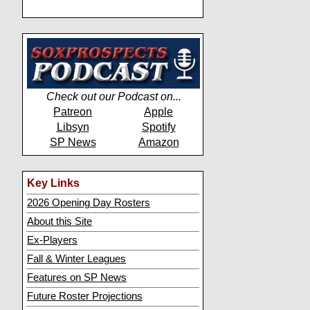
Check out our Podcast on...
Patreon
Apple
Libsyn
Spotify
SP News
Amazon
Key Links
2026 Opening Day Rosters
About this Site
Ex-Players
Fall & Winter Leagues
Features on SP News
Future Roster Projections