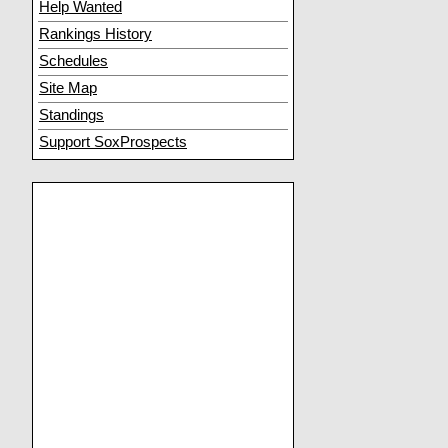
Help Wanted
Rankings History
Schedules
Site Map
Standings
Support SoxProspects