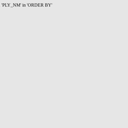
mn 'PLY_NM' in 'ORDER BY'