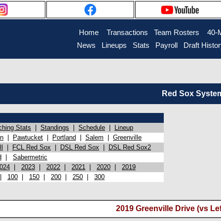
Home
Transactions
Team Rosters
40-
News
Lineups
Stats
Payroll
Draft Histo
Red Sox System 
ching Stats
|
Standings
|
Schedule
|
Lineup
on
|
Pawtucket
|
Portland
|
Salem
|
Greenville
l
|
FCL Red Sox
|
DSL Red Sox
|
DSL Red Sox2
d
|
Sabermetric
024
|
2023
|
2022
|
2021
|
2020
|
2019
|
100
|
150
|
200
|
250
|
300
2019 Greenville Drive (vs Le