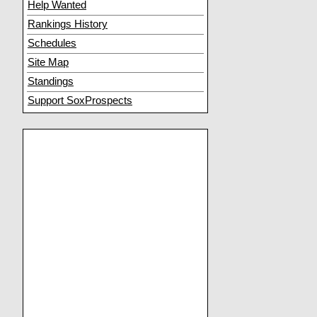
Help Wanted
Rankings History
Schedules
Site Map
Standings
Support SoxProspects