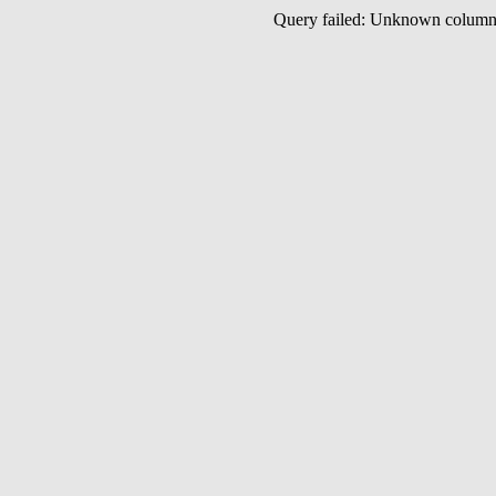
Query failed: Unknown colu