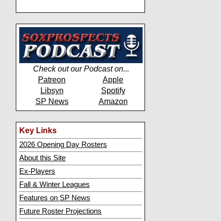
Check out our Podcast on...
Patreon
Apple
Libsyn
Spotify
SP News
Amazon
Key Links
2026 Opening Day Rosters
About this Site
Ex-Players
Fall & Winter Leagues
Features on SP News
Future Roster Projections