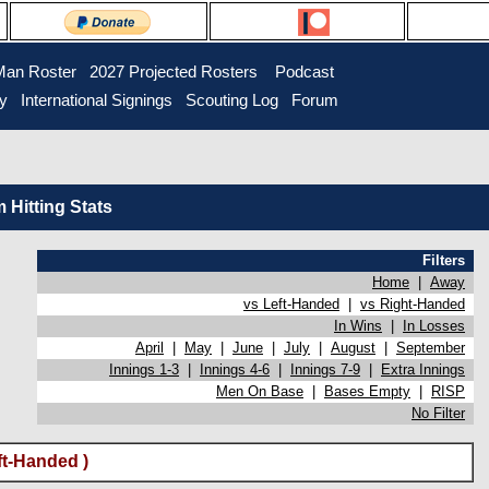
Man Roster
2027 Projected Rosters
Podcast
ry
International Signings
Scouting Log
Forum
Hitting Stats
Filters
Home
|
Away
vs Left-Handed
|
vs Right-Handed
In Wins
|
In Losses
April
|
May
|
June
|
July
|
August
|
September
Innings 1-3
|
Innings 4-6
|
Innings 7-9
|
Extra Innings
Men On Base
|
Bases Empty
|
RISP
No Filter
ft-Handed )