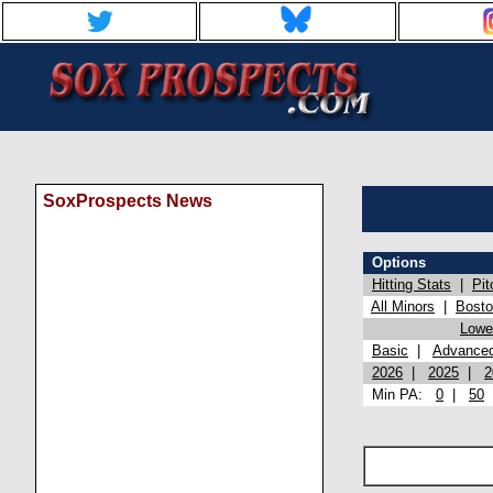
SoxProspects News
Options
Hitting Stats
|
Pit
All Minors
|
Bost
Lowel
Basic
|
Advance
2026
|
2025
|
2
Min PA:
0
|
50