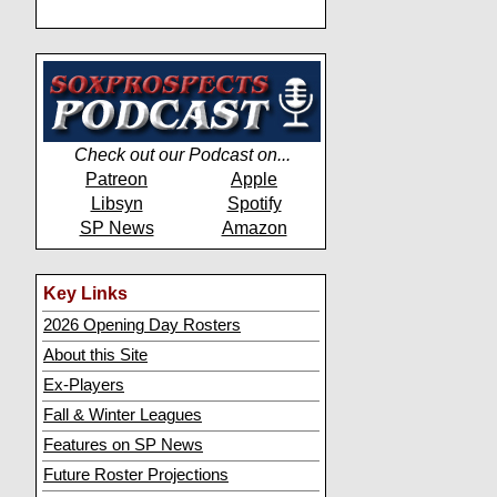
Check out our Podcast on...
Patreon
Apple
Libsyn
Spotify
SP News
Amazon
Key Links
2026 Opening Day Rosters
About this Site
Ex-Players
Fall & Winter Leagues
Features on SP News
Future Roster Projections