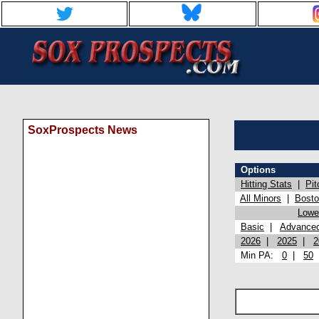
SoxProspects News
Options
Hitting Stats
|
Pit
All Minors
|
Bost
Lowel
Basic
|
Advance
2026
|
2025
|
2
Min PA:
0
|
50