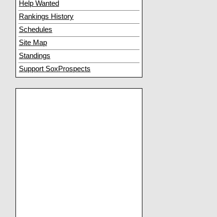
Help Wanted
Rankings History
Schedules
Site Map
Standings
Support SoxProspects