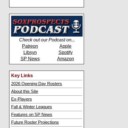
Check out our Podcast on...
Patreon
Apple
Libsyn
Spotify
SP News
Amazon
Key Links
2026 Opening Day Rosters
About this Site
Ex-Players
Fall & Winter Leagues
Features on SP News
Future Roster Projections