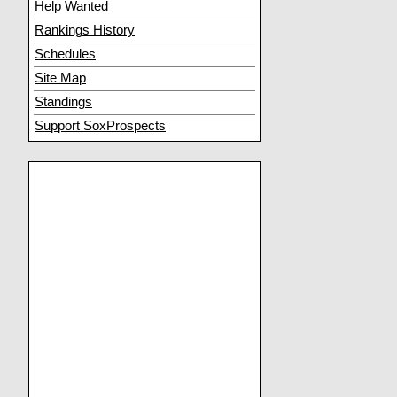
Help Wanted
Rankings History
Schedules
Site Map
Standings
Support SoxProspects