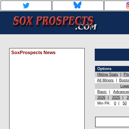
SoxProspects News
Options
Hitting Stats
|
Pit
All Minors
|
Bost
Lowel
Basic
|
Advance
2026
|
2025
|
2
Min PA:
0
|
50