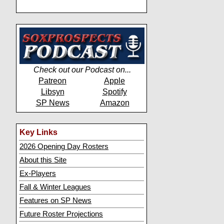
Check out our Podcast on...
Patreon
Apple
Libsyn
Spotify
SP News
Amazon
Key Links
2026 Opening Day Rosters
About this Site
Ex-Players
Fall & Winter Leagues
Features on SP News
Future Roster Projections