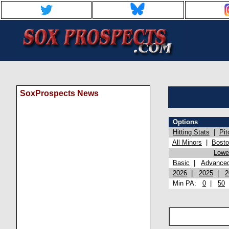
SoxProspects News
Options
Hitting Stats
|
Pit
All Minors
|
Bost
Lowel
Basic
|
Advance
2026
|
2025
|
2
Min PA:
0
|
50