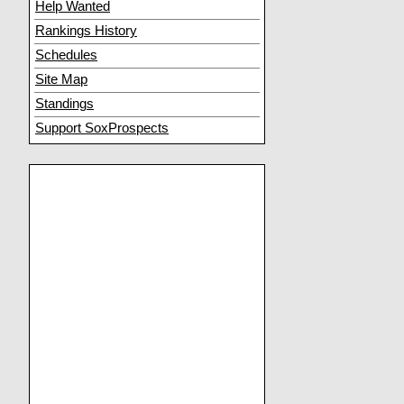
Help Wanted
Rankings History
Schedules
Site Map
Standings
Support SoxProspects