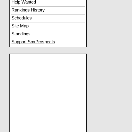
Help Wanted
Rankings History
Schedules
Site Map
Standings
Support SoxProspects