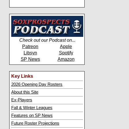
Check out our Podcast on...
Patreon
Apple
Libsyn
Spotify
SP News
Amazon
Key Links
2026 Opening Day Rosters
About this Site
Ex-Players
Fall & Winter Leagues
Features on SP News
Future Roster Projections