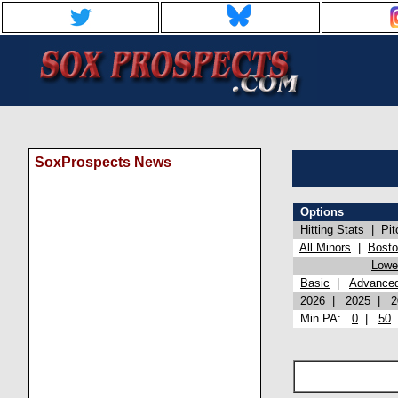
SoxProspects News
Options
Hitting Stats
|
Pit
All Minors
|
Bost
Lowel
Basic
|
Advance
2026
|
2025
|
2
Min PA:
0
|
50